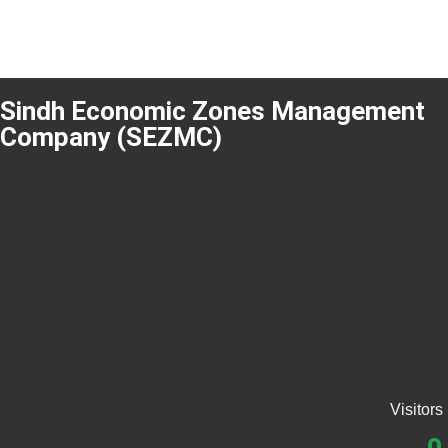
Sindh Economic Zones Management
Company (SEZMC)
About SEZMC
Tenders
Careers
Resources
Applications
Contact SEZMC
Visitors