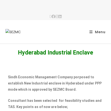
Menu
Hyderabad Industrial Enclave
Sindh Economic Management Company porposed to
establish New Industrial enclave in Hyderabad under PPP
mode which is approved by SEZMC Board.
Consultant has been selected for feasibility studies and
TAS. Key points as of now are below;