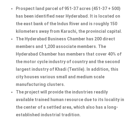
Prospect land parcel of 951-37 acres (451-37 + 500)
has been identified near Hyderabad. It is located on
the east bank of the Indus River and is roughly 150
kilometers away from Karachi, the provincial capital.
The Hyderabad Business Chamber has 200 direct
members and 1,200 associate members. The
Hyderabad Chamber has members that cover 40% of
the motor cycle industry of country and the second
largest industry of Khadi (Textile). In addition, this
city houses various small and medium scale
manufacturing clusters.
The project will provide the industries readily
available trained human resource due to its locality in
the center of a settled area, which also has a long-
established industrial tradition.