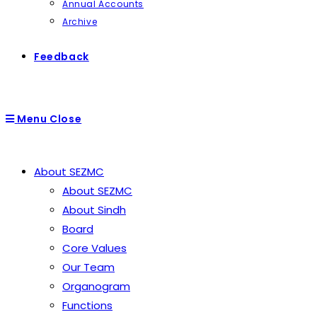
Annual Accounts
Archive
Feedback
Menu
Close
About SEZMC
About SEZMC
About Sindh
Board
Core Values
Our Team
Organogram
Functions