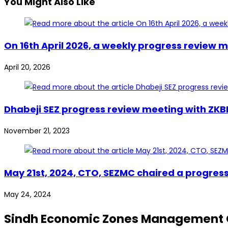
You Might Also Like
On 16th April 2026, a weekly progress review
April 20, 2026
Dhabeji SEZ progress review meeting with ZK
November 21, 2023
May 21st, 2024, CTO, SEZMC chaired a progres
May 24, 2024
Sindh Economic Zones Management