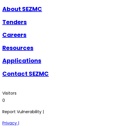
About SEZMC
Tenders
Careers
Resources
Applications
Contact SEZMC
Visitors
0
Report Vulnerability |
Privacy |