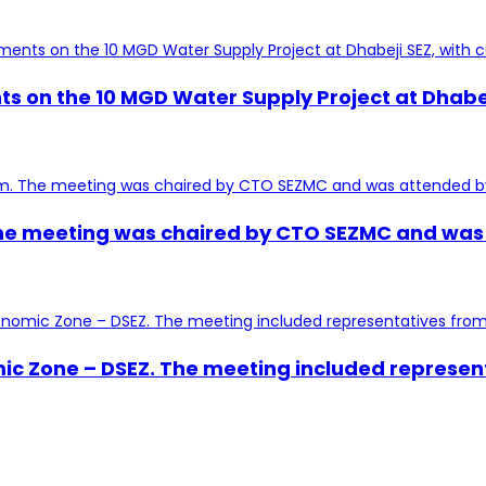
s on the 10 MGD Water Supply Project at Dhabej
e meeting was chaired by CTO SEZMC and was at
mic Zone – DSEZ. The meeting included represen