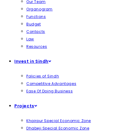
Our Team
Organogram
Functions
Budget
Contacts
Law
Resources
Invest in Sindh
Policies of Sindh
Competitive Advantages
Ease Of Doing Business
Projects
Khairpur Special Economic Zone
Dhabeji Special Economic Zone