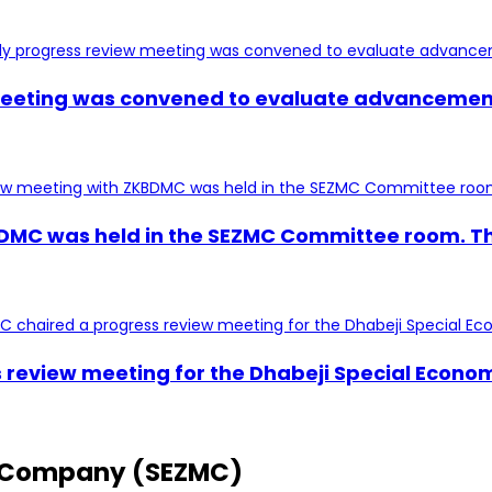
 meeting was convened to evaluate advancement
BDMC was held in the SEZMC Committee room. Th
s review meeting for the Dhabeji Special Econo
 Company (SEZMC)