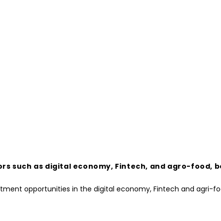
ors such as digital economy, Fintech, and agro-food, 
estment opportunities in the digital economy, Fintech and agri-f