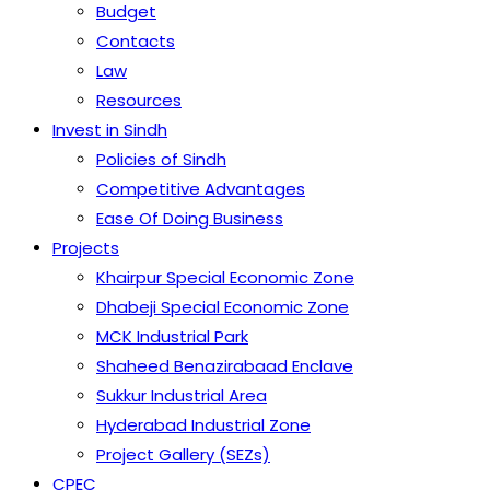
Budget
Contacts
Law
Resources
Invest in Sindh
Policies of Sindh
Competitive Advantages
Ease Of Doing Business
Projects
Khairpur Special Economic Zone
Dhabeji Special Economic Zone
MCK Industrial Park
Shaheed Benazirabaad Enclave
Sukkur Industrial Area
Hyderabad Industrial Zone
Project Gallery (SEZs)
CPEC