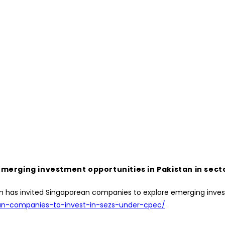
merging investment opportunities in Pakistan in sect
kistan has invited Singaporean companies to explore emerging inv
ean-companies-to-invest-in-sezs-under-cpec/