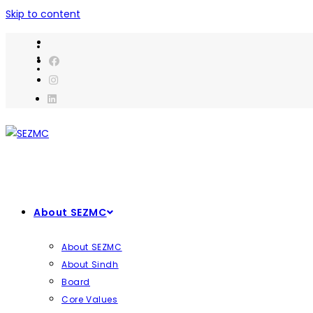
Skip to content
About SEZMC
About SEZMC
About Sindh
Board
Core Values