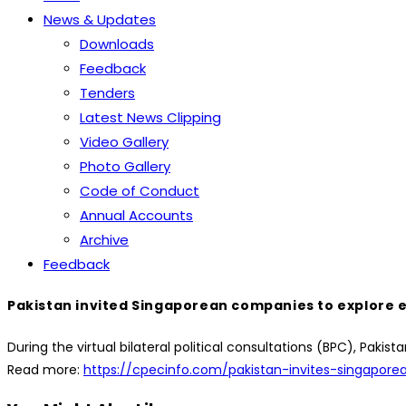
News & Updates
Downloads
Feedback
Tenders
Latest News Clipping
Video Gallery
Photo Gallery
Code of Conduct
Annual Accounts
Archive
Feedback
Pakistan invited Singaporean companies to explore e
During the virtual bilateral political consultations (BPC), Pa
Read more:
https://cpecinfo.com/pakistan-invites-singapor