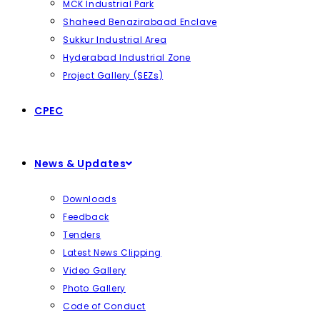
MCK Industrial Park
Shaheed Benazirabaad Enclave
Sukkur Industrial Area
Hyderabad Industrial Zone
Project Gallery (SEZs)
CPEC
News & Updates
Downloads
Feedback
Tenders
Latest News Clipping
Video Gallery
Photo Gallery
Code of Conduct