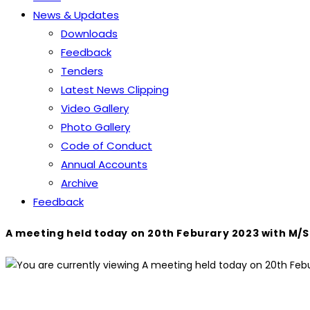
News & Updates
Downloads
Feedback
Tenders
Latest News Clipping
Video Gallery
Photo Gallery
Code of Conduct
Annual Accounts
Archive
Feedback
A meeting held today on 20th Feburary 2023 with M/