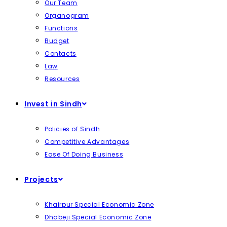
Our Team
Organogram
Functions
Budget
Contacts
Law
Resources
Invest in Sindh
Policies of Sindh
Competitive Advantages
Ease Of Doing Business
Projects
Khairpur Special Economic Zone
Dhabeji Special Economic Zone