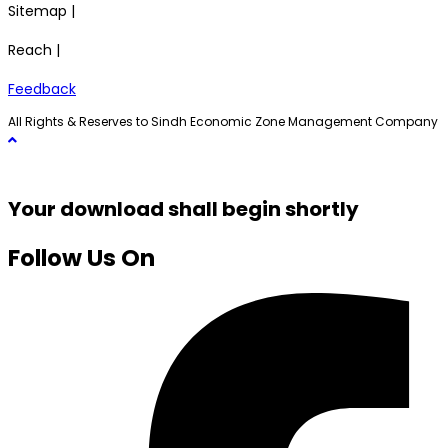
Sitemap |
Reach |
Feedback
All Rights & Reserves to Sindh Economic Zone Management Company
Your download shall begin shortly
Follow Us On