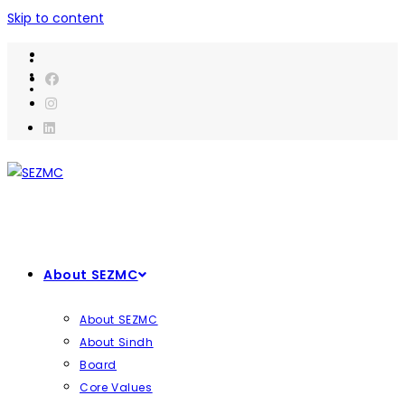
Skip to content
About SEZMC
About SEZMC
About Sindh
Board
Core Values