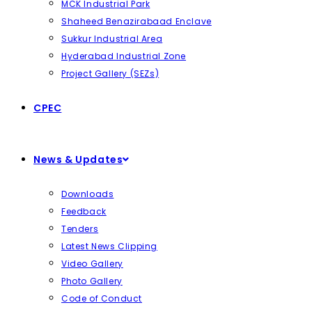
MCK Industrial Park
Shaheed Benazirabaad Enclave
Sukkur Industrial Area
Hyderabad Industrial Zone
Project Gallery (SEZs)
CPEC
News & Updates
Downloads
Feedback
Tenders
Latest News Clipping
Video Gallery
Photo Gallery
Code of Conduct