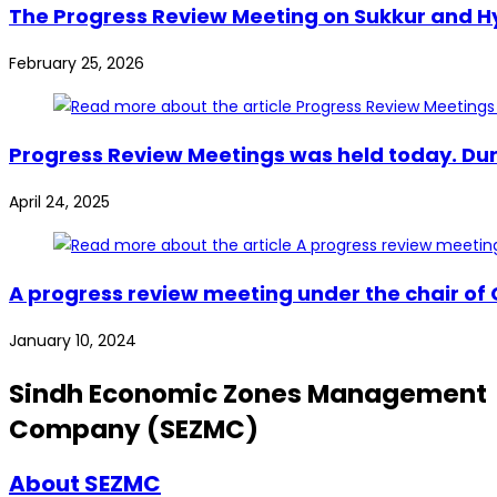
The Progress Review Meeting on Sukkur and Hy
February 25, 2026
Progress Review Meetings was held today. Dur
April 24, 2025
A progress review meeting under the chair of
January 10, 2024
Sindh Economic Zones Management
Company (SEZMC)
About SEZMC