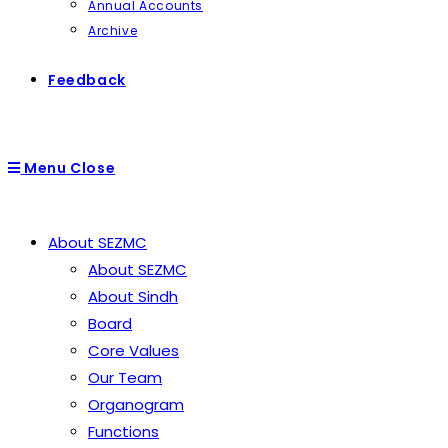
Annual Accounts
Archive
Feedback
Menu
Close
About SEZMC
About SEZMC
About Sindh
Board
Core Values
Our Team
Organogram
Functions