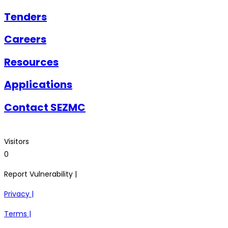
Tenders
Careers
Resources
Applications
Contact SEZMC
Visitors
0
Report Vulnerability |
Privacy |
Terms |