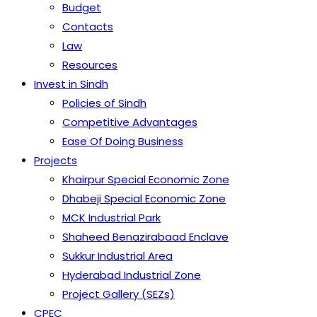
Budget
Contacts
Law
Resources
Invest in Sindh
Policies of Sindh
Competitive Advantages
Ease Of Doing Business
Projects
Khairpur Special Economic Zone
Dhabeji Special Economic Zone
MCK Industrial Park
Shaheed Benazirabaad Enclave
Sukkur Industrial Area
Hyderabad Industrial Zone
Project Gallery (SEZs)
CPEC