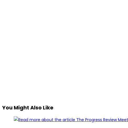
You Might Also Like