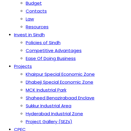
Budget
Contacts
Law
Resources
Invest in Sindh
Policies of Sindh
Competitive Advantages
Ease Of Doing Business
Projects
Khairpur Special Economic Zone
Dhabeji Special Economic Zone
MCK Industrial Park
Shaheed Benazirabaad Enclave
Sukkur Industrial Area
Hyderabad Industrial Zone
Project Gallery (SEZs)
CPEC