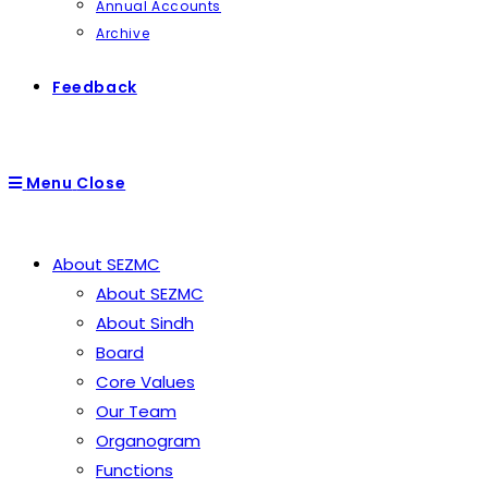
Annual Accounts
Archive
Feedback
Menu
Close
About SEZMC
About SEZMC
About Sindh
Board
Core Values
Our Team
Organogram
Functions