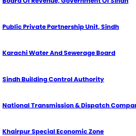
Board Of Revenue, Government Of Sindh
Public Private Partnership Unit, Sindh
Karachi Water And Sewerage Board
Sindh Building Control Authority
National Transmission & Dispatch Compa
Khairpur Special Economic Zone