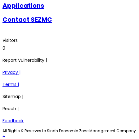
Applications
Contact SEZMC
Visitors
0
Report Vulnerability |
Privacy |
Terms |
Sitemap |
Reach |
Feedback
All Rights & Reserves to Sindh Economic Zone Management Company