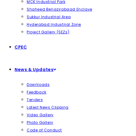
MCK Industrial Park
Shaheed Benazirabaad Enclave
Sukkur Industrial Area
Hyderabad Industrial Zone
Project Gallery (SEZs)
CPEC
News & Updates
Downloads
Feedback
Tenders
Latest News Clipping
Video Gallery
Photo Gallery
Code of Conduct