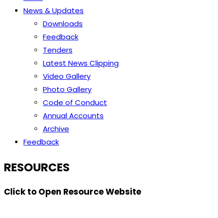
News & Updates
Downloads
Feedback
Tenders
Latest News Clipping
Video Gallery
Photo Gallery
Code of Conduct
Annual Accounts
Archive
Feedback
RESOURCES
Click to Open Resource Website