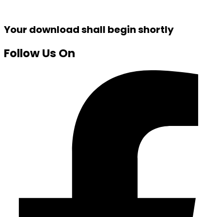
Your download shall begin shortly
Follow Us On