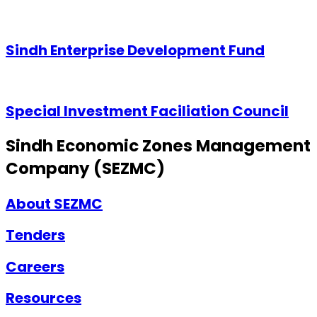
Sindh Enterprise Development Fund
Special Investment Faciliation Council
Sindh Economic Zones Management
Company (SEZMC)
About SEZMC
Tenders
Careers
Resources