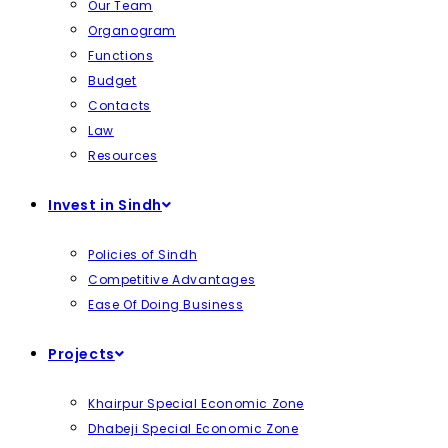
Our Team
Organogram
Functions
Budget
Contacts
Law
Resources
Invest in Sindh
Policies of Sindh
Competitive Advantages
Ease Of Doing Business
Projects
Khairpur Special Economic Zone
Dhabeji Special Economic Zone