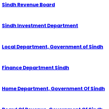
Sindh Revenue Board
Sindh Investment Department
Local Department, Government of Sindh
Finance Department Sindh
Home Department, Government Of Sindh