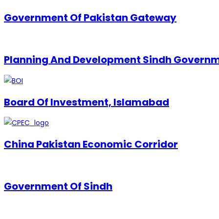
Government Of Pakistan Gateway
Planning And Development Sindh Govern
Board Of Investment, Islamabad
China Pakistan Economic Corridor
Government Of Sindh