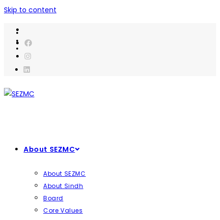
Skip to content
About SEZMC
About SEZMC
About Sindh
Board
Core Values