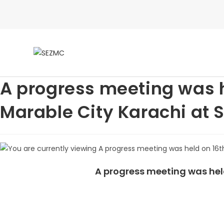
A progress meeting was h
Marable City Karachi at
A progress meeting was hel