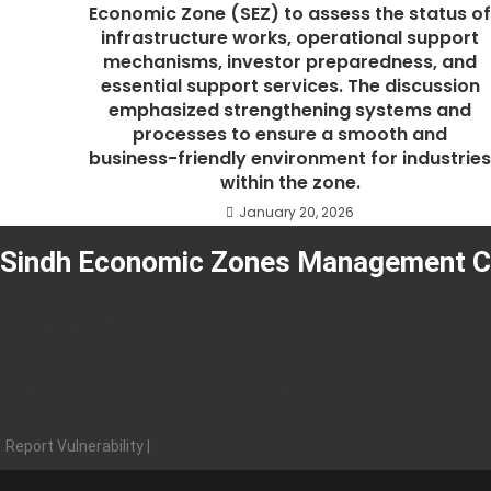
Economic Zone (SEZ) to assess the status o
infrastructure works, operational support
mechanisms, investor preparedness, and
essential support services. The discussion
emphasized strengthening systems and
processes to ensure a smooth and
business-friendly environment for industrie
within the zone.
January 20, 2026
Sindh Economic Zones Management 
About SEZMC
Careers
Tenders
Resources
Report Vulnerability |
Privacy |
Terms |