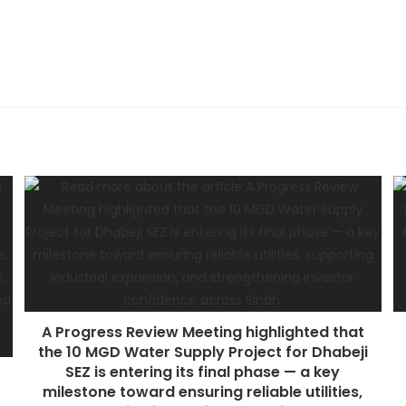
A Progress Review Meeting highlighted that
the 10 MGD Water Supply Project for Dhabeji
SEZ is entering its final phase — a key
milestone toward ensuring reliable utilities,