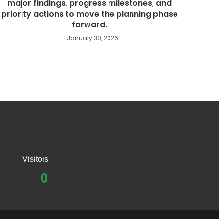
major findings, progress milestones, and
priority actions to move the planning phase
forward.
January 30, 2026
Visitors
0
eedback