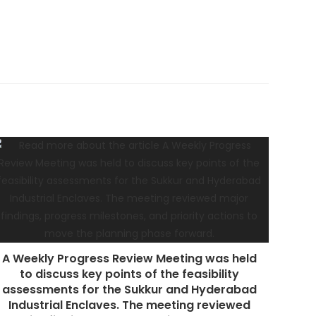
A Weekly Progress Review Meeting was held
to discuss key points of the feasibility
assessments for the Sukkur and Hyderabad
Industrial Enclaves. The meeting reviewed