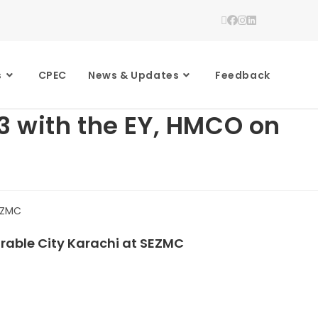
s
CPEC
News & Updates
Feedback
3 with the EY, HMCO on
rable City Karachi at SEZMC