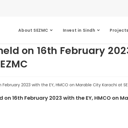
About SEZMC
Invest in Sindh
Project
eld on 16th February 202
 SEZMC
d on 16th February 2023 with the EY, HMCO on Ma