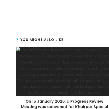
YOU MIGHT ALSO LIKE
On 15 January 2026, a Progress Review
Meeting was convened for Khairpur Special