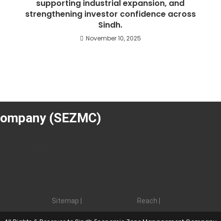
supporting industrial expansion, and
f
strengthening investor confidence across
Sindh.
November 10, 2025
s
Company (SEZMC)
Applications
Contact SEZMC
Sitemap |
Reach |
F