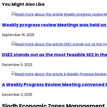
You Might Also Like
Weekly progress review Meetings was held on 
September 16, 2025
DSEZ stands out as the most feasible SEZ in t
December 5, 2023
A Weekly Progress Review Meeting convened t
December 2, 2025
Sindh Economic Zones Management