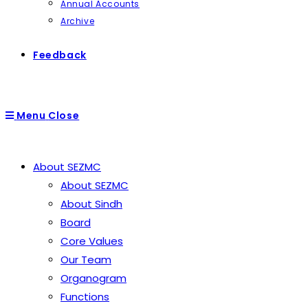
Annual Accounts
Archive
Feedback
Menu
Close
About SEZMC
About SEZMC
About Sindh
Board
Core Values
Our Team
Organogram
Functions