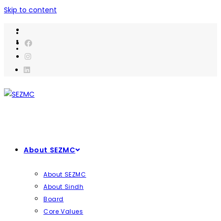
Skip to content
About SEZMC
About SEZMC
About Sindh
Board
Core Values