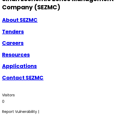
Company (SEZMC)
About SEZMC
Tenders
Careers
Resources
Applications
Contact SEZMC
Visitors
0
Report Vulnerability |