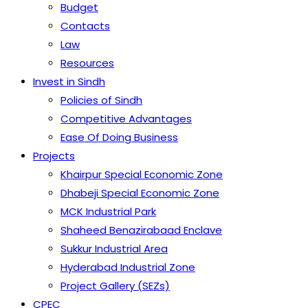
Budget
Contacts
Law
Resources
Invest in Sindh
Policies of Sindh
Competitive Advantages
Ease Of Doing Business
Projects
Khairpur Special Economic Zone
Dhabeji Special Economic Zone
MCK Industrial Park
Shaheed Benazirabaad Enclave
Sukkur Industrial Area
Hyderabad Industrial Zone
Project Gallery (SEZs)
CPEC