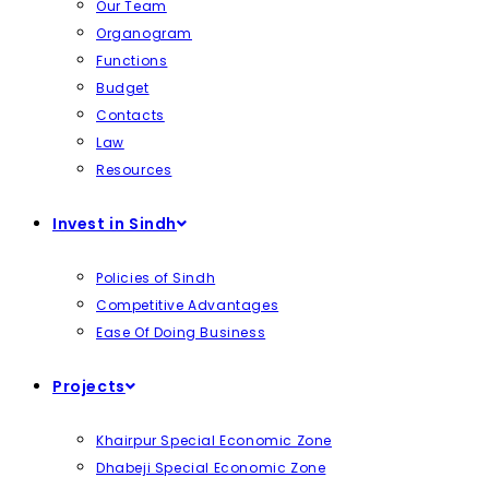
Our Team
Organogram
Functions
Budget
Contacts
Law
Resources
Invest in Sindh
Policies of Sindh
Competitive Advantages
Ease Of Doing Business
Projects
Khairpur Special Economic Zone
Dhabeji Special Economic Zone