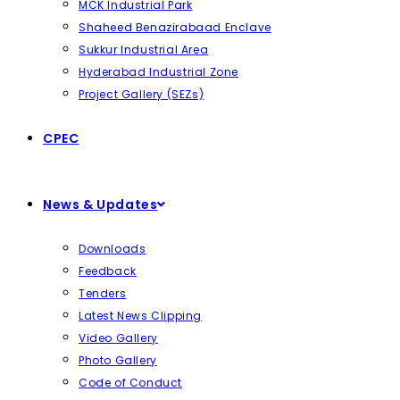
MCK Industrial Park
Shaheed Benazirabaad Enclave
Sukkur Industrial Area
Hyderabad Industrial Zone
Project Gallery (SEZs)
CPEC
News & Updates
Downloads
Feedback
Tenders
Latest News Clipping
Video Gallery
Photo Gallery
Code of Conduct