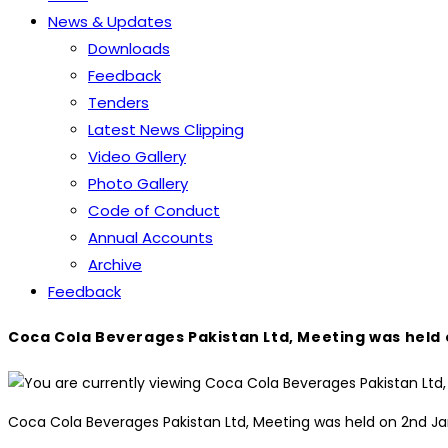
News & Updates
Downloads
Feedback
Tenders
Latest News Clipping
Video Gallery
Photo Gallery
Code of Conduct
Annual Accounts
Archive
Feedback
Coca Cola Beverages Pakistan Ltd, Meeting was held
Coca Cola Beverages Pakistan Ltd, Meeting was held on 2nd 