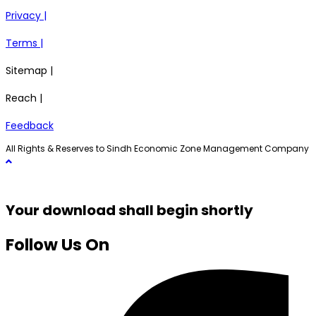
Privacy |
Terms |
Sitemap |
Reach |
Feedback
All Rights & Reserves to Sindh Economic Zone Management Company
Your download shall begin shortly
Follow Us On