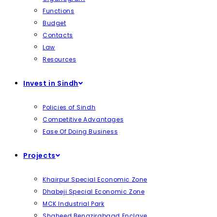
Functions
Budget
Contacts
Law
Resources
Invest in Sindh
Policies of Sindh
Competitive Advantages
Ease Of Doing Business
Projects
Khairpur Special Economic Zone
Dhabeji Special Economic Zone
MCK Industrial Park
Shaheed Benazirabaad Enclave