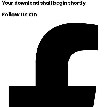
Your download shall begin shortly
Follow Us On