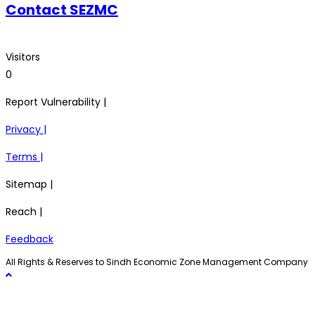
Contact SEZMC
Visitors
0
Report Vulnerability |
Privacy |
Terms |
Sitemap |
Reach |
Feedback
All Rights & Reserves to Sindh Economic Zone Management Company