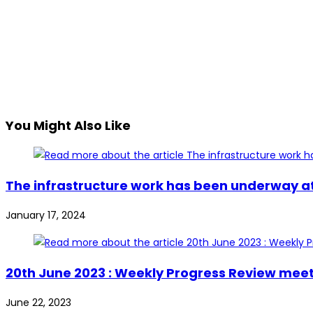
You Might Also Like
The infrastructure work has been underway at 
January 17, 2024
20th June 2023 : Weekly Progress Review mee
June 22, 2023