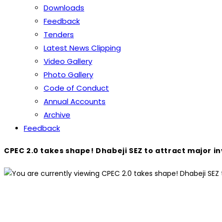
Downloads
Feedback
Tenders
Latest News Clipping
Video Gallery
Photo Gallery
Code of Conduct
Annual Accounts
Archive
Feedback
CPEC 2.0 takes shape! Dhabeji SEZ to attract major i