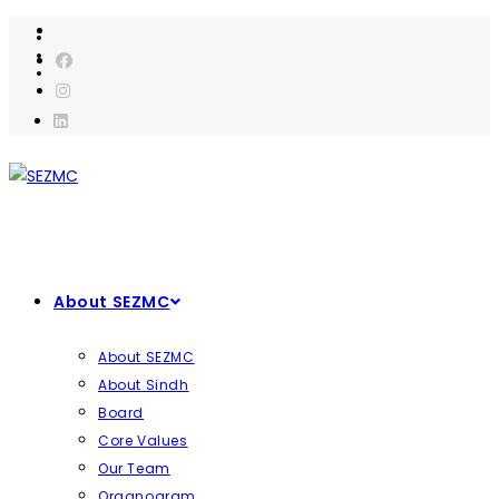
Skip
to
content
About SEZMC
About SEZMC
About Sindh
Board
Core Values
Our Team
Organogram