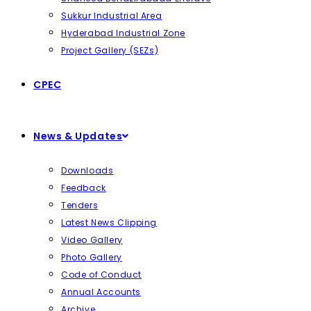
Sukkur Industrial Area
Hyderabad Industrial Zone
Project Gallery (SEZs)
CPEC
News & Updates
Downloads
Feedback
Tenders
Latest News Clipping
Video Gallery
Photo Gallery
Code of Conduct
Annual Accounts
Archive