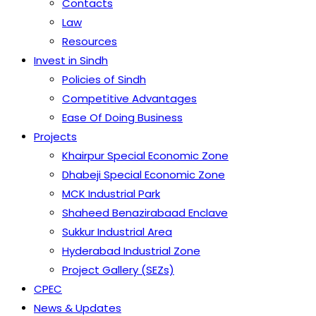
Contacts
Law
Resources
Invest in Sindh
Policies of Sindh
Competitive Advantages
Ease Of Doing Business
Projects
Khairpur Special Economic Zone
Dhabeji Special Economic Zone
MCK Industrial Park
Shaheed Benazirabaad Enclave
Sukkur Industrial Area
Hyderabad Industrial Zone
Project Gallery (SEZs)
CPEC
News & Updates