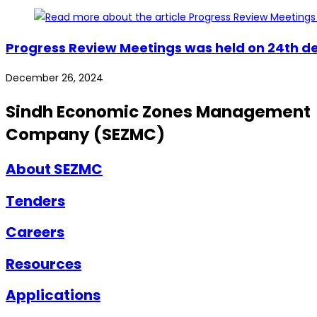
Progress Review Meetings was held on 24th de
December 26, 2024
Sindh Economic Zones Management
Company (SEZMC)
About SEZMC
Tenders
Careers
Resources
Applications