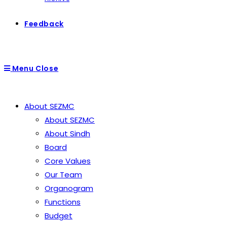
Feedback
Menu
Close
About SEZMC
About SEZMC
About Sindh
Board
Core Values
Our Team
Organogram
Functions
Budget