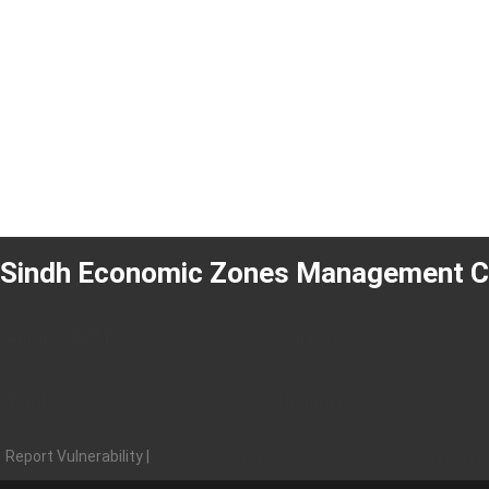
Sindh Economic Zones Management 
About SEZMC
Careers
Tenders
Resources
Report Vulnerability |
Privacy |
Terms |