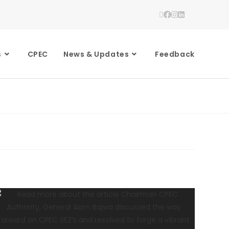
s
CPEC
News & Updates
Feedback