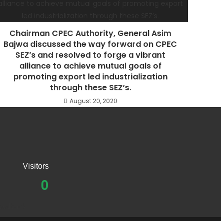
Chairman CPEC Authority, General Asim
Bajwa discussed the way forward on CPEC
SEZ’s and resolved to forge a vibrant
alliance to achieve mutual goals of
promoting export led industrialization
through these SEZ’s.
August 20, 2020
Visitors
0
eedback