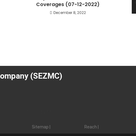
Coverages (07-12-2022)
December 8, 2022
Company (SEZMC)
Applications
Contact SEZMC
Sitemap |
Reach |
F