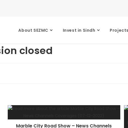
About SEZMC
Invest in Sindh
Project
ion closed
Marble City Road Show – News Channels