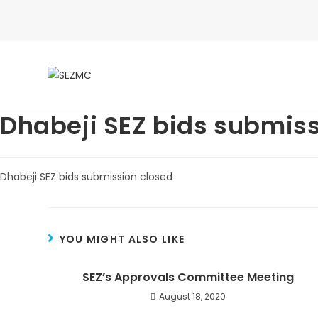
Dhabeji SEZ bids submiss
Dhabeji SEZ bids submission closed
YOU MIGHT ALSO LIKE
SEZ’s Approvals Committee Meeting
August 18, 2020