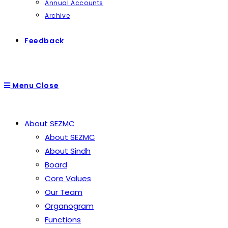
Annual Accounts
Archive
Feedback
Menu
Close
About SEZMC
About SEZMC
About Sindh
Board
Core Values
Our Team
Organogram
Functions