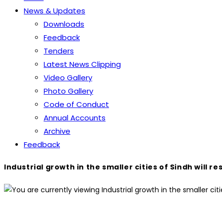
News & Updates
Downloads
Feedback
Tenders
Latest News Clipping
Video Gallery
Photo Gallery
Code of Conduct
Annual Accounts
Archive
Feedback
Industrial growth in the smaller cities of Sindh wi