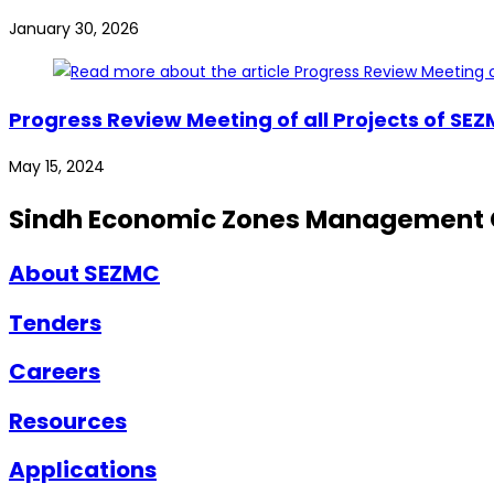
January 30, 2026
Progress Review Meeting of all Projects of SE
May 15, 2024
Sindh Economic Zones Management
About SEZMC
Tenders
Careers
Resources
Applications