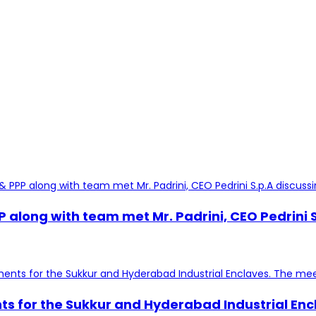
ng with team met Mr. Padrini, CEO Pedrini S.p.
nts for the Sukkur and Hyderabad Industrial En