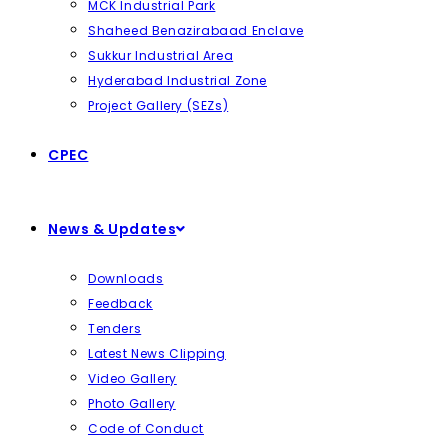
MCK Industrial Park
Shaheed Benazirabaad Enclave
Sukkur Industrial Area
Hyderabad Industrial Zone
Project Gallery (SEZs)
CPEC
News & Updates
Downloads
Feedback
Tenders
Latest News Clipping
Video Gallery
Photo Gallery
Code of Conduct