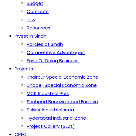
Budget
Contacts
Law
Resources
Invest in Sindh
Policies of Sindh
Competitive Advantages
Ease Of Doing Business
Projects
Khairpur Special Economic Zone
Dhabeji Special Economic Zone
MCK Industrial Park
Shaheed Benazirabaad Enclave
Sukkur Industrial Area
Hyderabad Industrial Zone
Project Gallery (SEZs)
CPEC