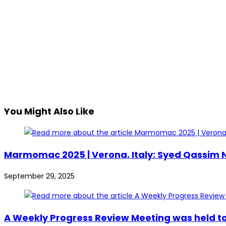
You Might Also Like
Marmomac 2025 | Verona, Italy: Syed Qassim Na
September 29, 2025
A Weekly Progress Review Meeting was held to 