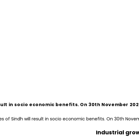
ll result in socio economic benefits. On 30th Novembe
Industrial gro