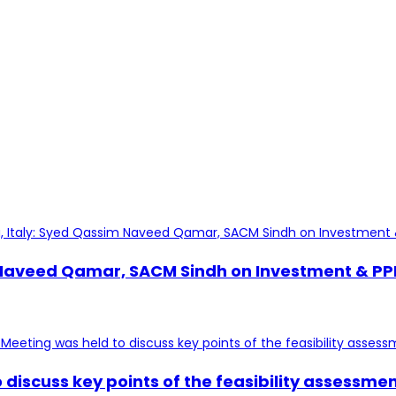
veed Qamar, SACM Sindh on Investment & PPP alo
discuss key points of the feasibility assessme