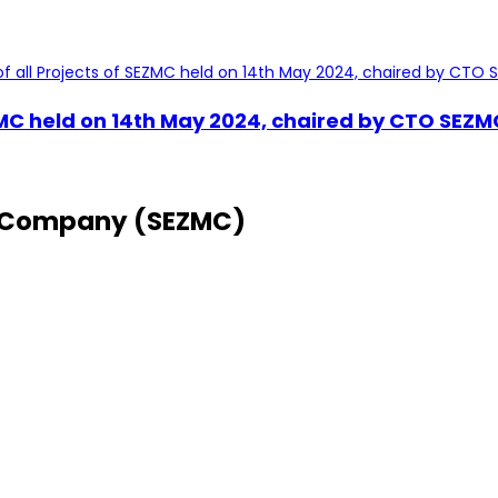
ZMC held on 14th May 2024, chaired by CTO SEZMC
 Company (SEZMC)