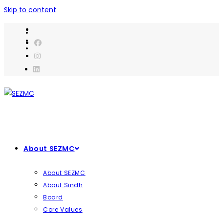
Skip to content
About SEZMC
About SEZMC
About Sindh
Board
Core Values