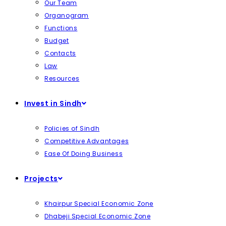
Our Team
Organogram
Functions
Budget
Contacts
Law
Resources
Invest in Sindh
Policies of Sindh
Competitive Advantages
Ease Of Doing Business
Projects
Khairpur Special Economic Zone
Dhabeji Special Economic Zone