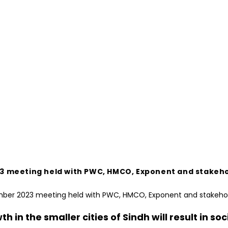
r 2023 meeting held with PWC, HMCO, Exponent and stak
wth in the smaller cities of Sindh will result