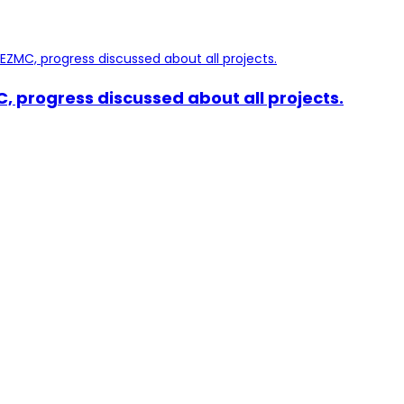
, progress discussed about all projects.