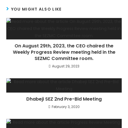
YOU MIGHT ALSO LIKE
On August 29th, 2023, the CEO chaired the
Weekly Progress Review meeting held in the
SEZMC Committee room.
August 29, 2023
Dhabeji SEZ 2nd Pre-Bid Meeting
February 3, 2020