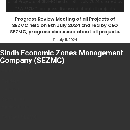
Progress Review Meeting of all Projects of
SEZMC held on 9th July 2024 chaired by CEO
SEZMC, progress discussed about all projects.
July 11, 2024
Sindh Economic Zones Management
Company (SEZMC)
About SEZMC
Tenders
Careers
Resources
Applications
Contact SEZMC