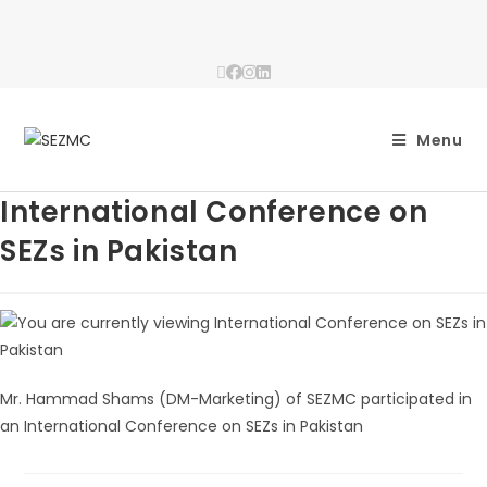
Menu
International Conference on
SEZs in Pakistan
Mr. Hammad Shams (DM-Marketing) of SEZMC participated in
an International Conference on SEZs in Pakistan