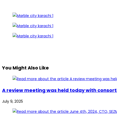
You Might Also Like
A review meeting was held today with consort
July 9, 2025