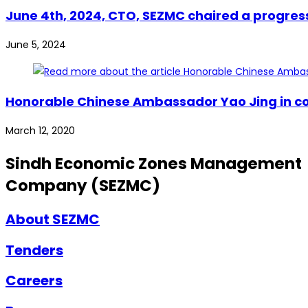
June 4th, 2024, CTO, SEZMC chaired a progres
June 5, 2024
Honorable Chinese Ambassador Yao Jing in con
March 12, 2020
Sindh Economic Zones Management
Company (SEZMC)
About SEZMC
Tenders
Careers