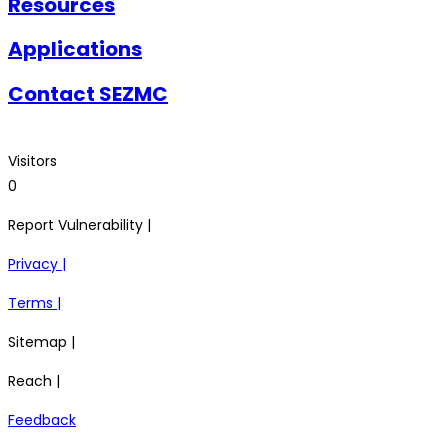
Resources
Applications
Contact SEZMC
Visitors
0
Report Vulnerability |
Privacy |
Terms |
Sitemap |
Reach |
Feedback