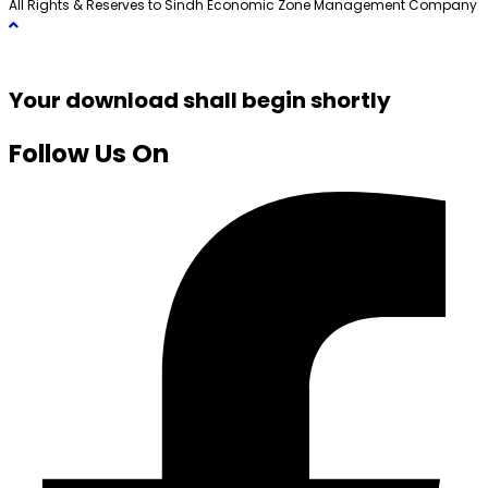
All Rights & Reserves to Sindh Economic Zone Management Company
Your download shall begin shortly
Follow Us On