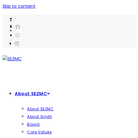
Skip to content
About SEZMC
About SEZMC
About Sindh
Board
Core Values