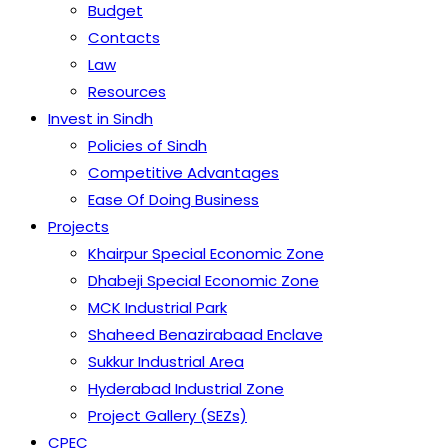
Budget
Contacts
Law
Resources
Invest in Sindh
Policies of Sindh
Competitive Advantages
Ease Of Doing Business
Projects
Khairpur Special Economic Zone
Dhabeji Special Economic Zone
MCK Industrial Park
Shaheed Benazirabaad Enclave
Sukkur Industrial Area
Hyderabad Industrial Zone
Project Gallery (SEZs)
CPEC