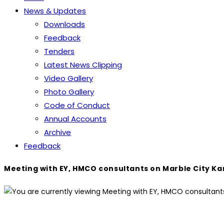
News & Updates
Downloads
Feedback
Tenders
Latest News Clipping
Video Gallery
Photo Gallery
Code of Conduct
Annual Accounts
Archive
Feedback
Meeting with EY, HMCO consultants on Marble City Ka