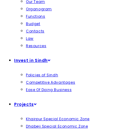
Our Team
Organogram
Functions
Budget
Contacts
Law
Resources
Invest in Sindh
Policies of Sindh
Competitive Advantages
Ease Of Doing Business
Projects
Khairpur Special Economic Zone
Dhabeji Special Economic Zone