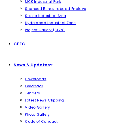
MCK Industrial Park
Shaheed Benazirabaad Enclave
Sukkur Industrial Area
Hyderabad Industrial Zone
Project Gallery (SEZs)
CPEC
News & Updates
Downloads
Feedback
Tenders
Latest News Clipping
Video Gallery
Photo Gallery
Code of Conduct