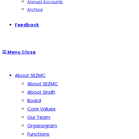
Annual Accounts
Archive
Feedback
Menu
Close
About SEZMC
About SEZMC
About Sindh
Board
Core Values
Our Team
Organogram
Functions