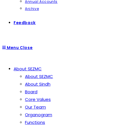
Annual Accounts
Archive
Feedback
Menu
Close
About SEZMC
About SEZMC
About Sindh
Board
Core Values
Our Team
Organogram
Functions