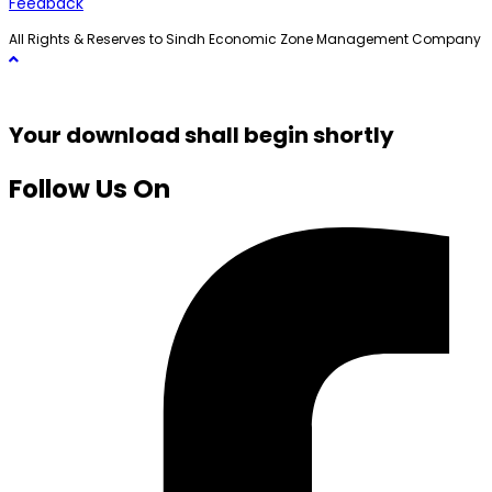
Feedback
All Rights & Reserves to Sindh Economic Zone Management Company
Your download shall begin shortly
Follow Us On