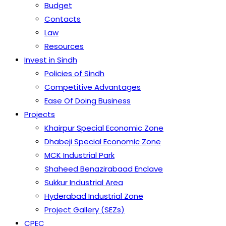
Budget
Contacts
Law
Resources
Invest in Sindh
Policies of Sindh
Competitive Advantages
Ease Of Doing Business
Projects
Khairpur Special Economic Zone
Dhabeji Special Economic Zone
MCK Industrial Park
Shaheed Benazirabaad Enclave
Sukkur Industrial Area
Hyderabad Industrial Zone
Project Gallery (SEZs)
CPEC