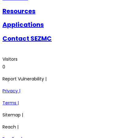
Resources
Applications
Contact SEZMC
Visitors
0
Report Vulnerability |
Privacy |
Terms |
Sitemap |
Reach |