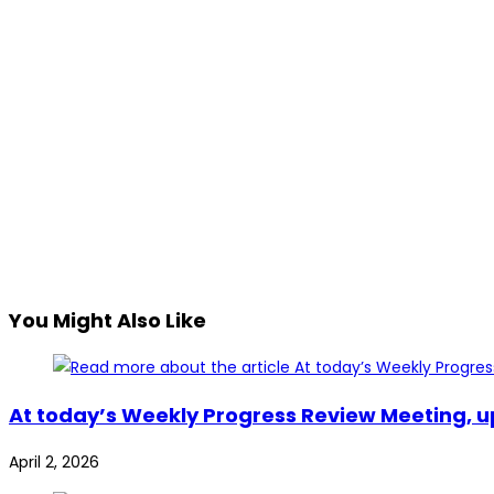
You Might Also Like
At today’s Weekly Progress Review Meeting, u
April 2, 2026