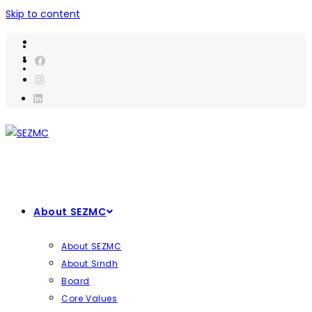
Skip to content
About SEZMC
About SEZMC
About Sindh
Board
Core Values