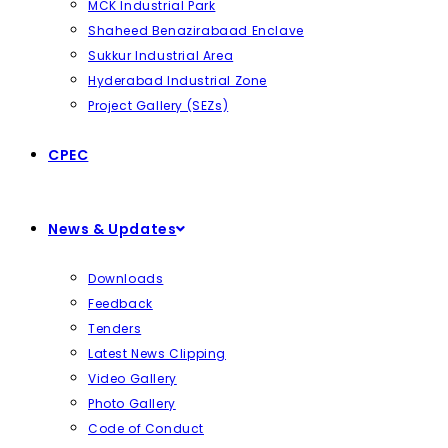
MCK Industrial Park
Shaheed Benazirabaad Enclave
Sukkur Industrial Area
Hyderabad Industrial Zone
Project Gallery (SEZs)
CPEC
News & Updates
Downloads
Feedback
Tenders
Latest News Clipping
Video Gallery
Photo Gallery
Code of Conduct