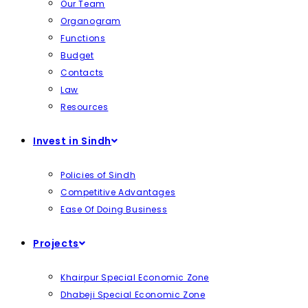
Our Team
Organogram
Functions
Budget
Contacts
Law
Resources
Invest in Sindh
Policies of Sindh
Competitive Advantages
Ease Of Doing Business
Projects
Khairpur Special Economic Zone
Dhabeji Special Economic Zone