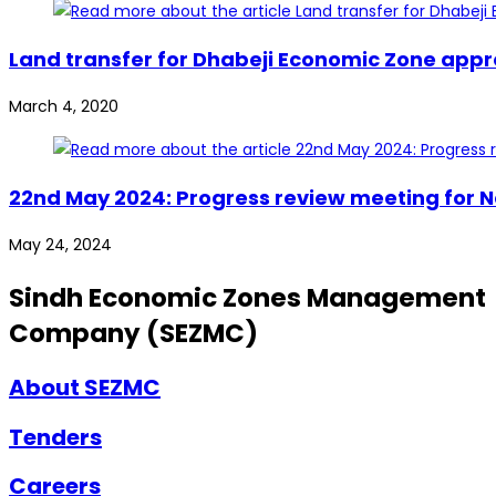
Land transfer for Dhabeji Economic Zone app
March 4, 2020
22nd May 2024: Progress review meeting for 
May 24, 2024
Sindh Economic Zones Management
Company (SEZMC)
About SEZMC
Tenders
Careers