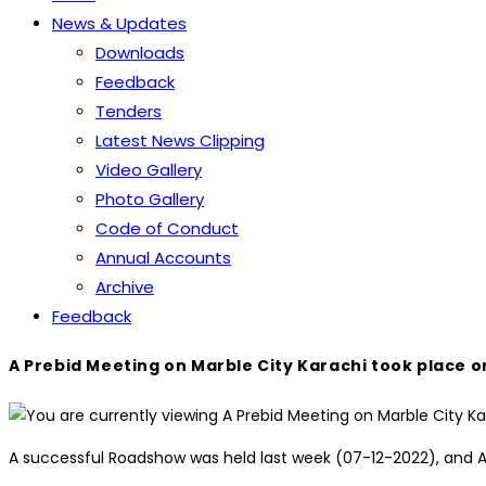
News & Updates
Downloads
Feedback
Tenders
Latest News Clipping
Video Gallery
Photo Gallery
Code of Conduct
Annual Accounts
Archive
Feedback
A Prebid Meeting on Marble City Karachi took place o
A successful Roadshow was held last week (07-12-2022), and A P