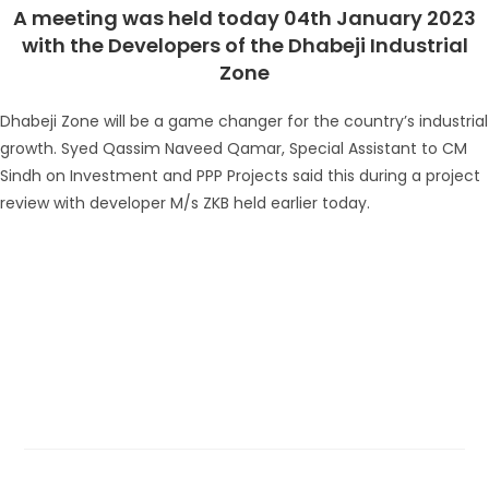
A meeting was held today 04th January 2023
with the Developers of the Dhabeji Industrial
Zone
Dhabeji Zone will be a game changer for the country’s industrial
growth. Syed Qassim Naveed Qamar, Special Assistant to CM
Sindh on Investment and PPP Projects said this during a project
review with developer M/s ZKB held earlier today.