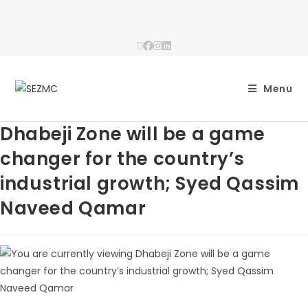
Menu
Dhabeji Zone will be a game
changer for the country’s
industrial growth; Syed Qassim
Naveed Qamar