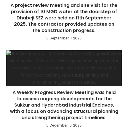
A project review meeting and site visit for the
provision of 10 MGD water at the doorstep of
Dhabeji SEZ were held on 11th September
2025. The contractor provided updates on
the construction progress.
September 11, 2025
A Weekly Progress Review Meeting was held
to assess ongoing developments for the
Sukkur and Hyderabad Industrial Enclaves,
with a focus on advancing structural planning
and strengthening project timelines.
December 16, 2025