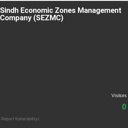
Sindh Economic Zones Management
Company (SEZMC)
About SEZMC
Tenders
Careers
Resources
Applications
Contact SEZMC
Visitors
0
Report Vulnerability |
Privacy |