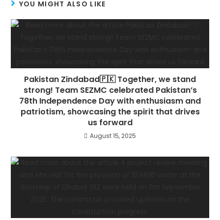
YOU MIGHT ALSO LIKE
Pakistan Zindabad🇵🇰 Together, we stand
strong! Team SEZMC celebrated Pakistan’s
78th Independence Day with enthusiasm and
patriotism, showcasing the spirit that drives
us forward
August 15, 2025