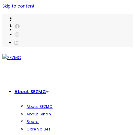
Skip to content
About SEZMC
About SEZMC
About Sindh
Board
Core Values