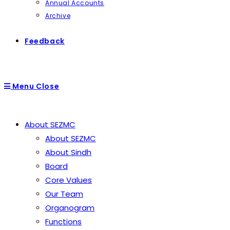
Annual Accounts
Archive
Feedback
Menu
Close
About SEZMC
About SEZMC
About Sindh
Board
Core Values
Our Team
Organogram
Functions