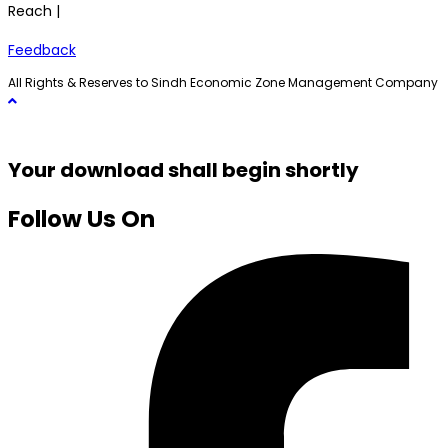
Reach |
Feedback
All Rights & Reserves to Sindh Economic Zone Management Company
Your download shall begin shortly
Follow Us On