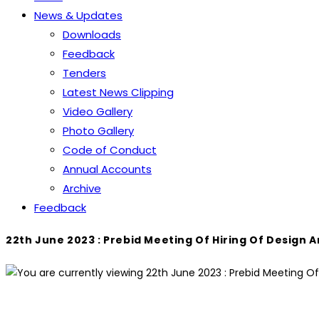
News & Updates
Downloads
Feedback
Tenders
Latest News Clipping
Video Gallery
Photo Gallery
Code of Conduct
Annual Accounts
Archive
Feedback
22th June 2023 : Prebid Meeting Of Hiring Of Design 