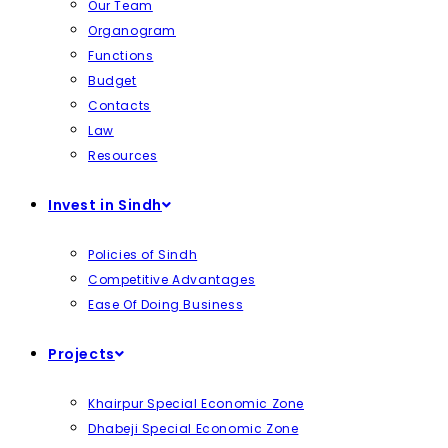
Our Team
Organogram
Functions
Budget
Contacts
Law
Resources
Invest in Sindh
Policies of Sindh
Competitive Advantages
Ease Of Doing Business
Projects
Khairpur Special Economic Zone
Dhabeji Special Economic Zone