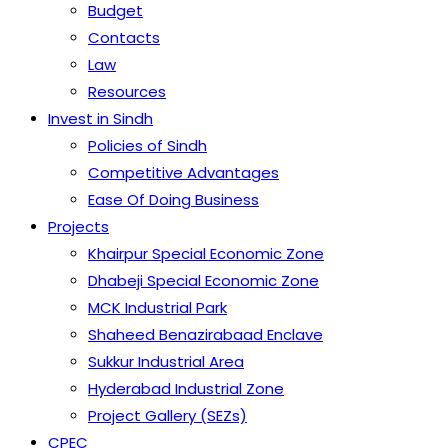
Budget
Contacts
Law
Resources
Invest in Sindh
Policies of Sindh
Competitive Advantages
Ease Of Doing Business
Projects
Khairpur Special Economic Zone
Dhabeji Special Economic Zone
MCK Industrial Park
Shaheed Benazirabaad Enclave
Sukkur Industrial Area
Hyderabad Industrial Zone
Project Gallery (SEZs)
CPEC