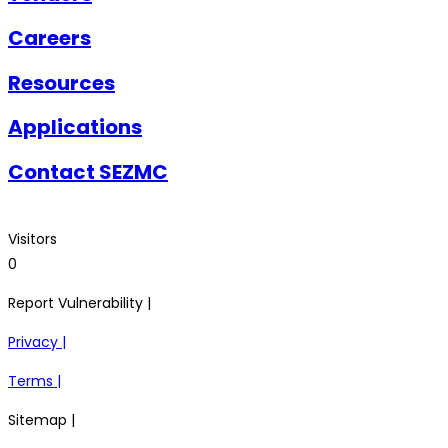
Careers
Resources
Applications
Contact SEZMC
Visitors
0
Report Vulnerability |
Privacy |
Terms |
Sitemap |