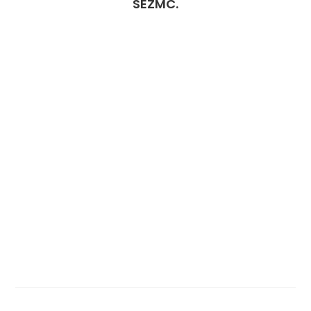
SEZMC.