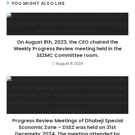
YOU MIGHT ALSO LIKE
On August 8th, 2023, the CEO chaired the
Weekly Progress Review meeting held in the
SEZMC Committee room.
August 8, 2023
Progress Review Meetings of Dhabeji Special
Economic Zone – DSEZ was held on 31st
Decemebr 2024. The meeting attended by