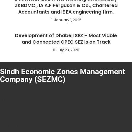
ZKBDMC , IA A.F Ferguson & Co., Chartered
Accountants and IE EA engineering firm.
January 1, 2025
Development of Dhabeji SEZ – Most Viable
and Connected CPEC SEZ is on Track
July 23, 2020
Sindh Economic Zones Management
Company (SEZMC)
About SEZMC
Tenders
Careers
Resources
Applications