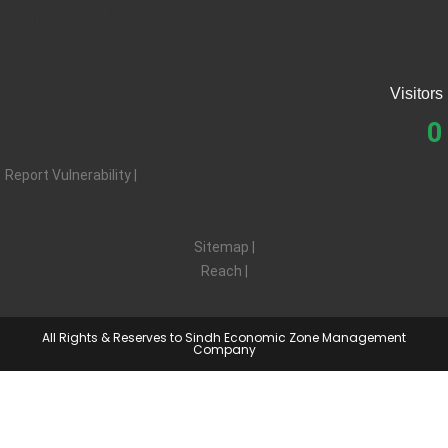
Contact SEZMC
Visitors
0
Report Vulnerability |
Privacy |
Terms |
Sitemap |
Reach |
Feedback
All Rights & Reserves to Sindh Economic Zone Management
Company