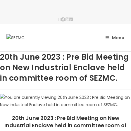
Menu
20th June 2023 : Pre Bid Meeting
on New Industrial Enclave held
in committee room of SEZMC.
20th June 2023 : Pre Bid Meeting on New
Industrial Enclave held in committee room of