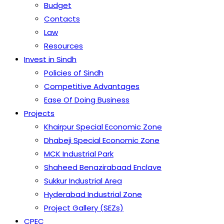
Budget
Contacts
Law
Resources
Invest in Sindh
Policies of Sindh
Competitive Advantages
Ease Of Doing Business
Projects
Khairpur Special Economic Zone
Dhabeji Special Economic Zone
MCK Industrial Park
Shaheed Benazirabaad Enclave
Sukkur Industrial Area
Hyderabad Industrial Zone
Project Gallery (SEZs)
CPEC