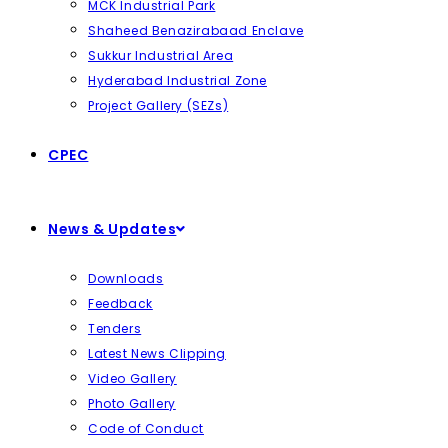
MCK Industrial Park
Shaheed Benazirabaad Enclave
Sukkur Industrial Area
Hyderabad Industrial Zone
Project Gallery (SEZs)
CPEC
News & Updates
Downloads
Feedback
Tenders
Latest News Clipping
Video Gallery
Photo Gallery
Code of Conduct