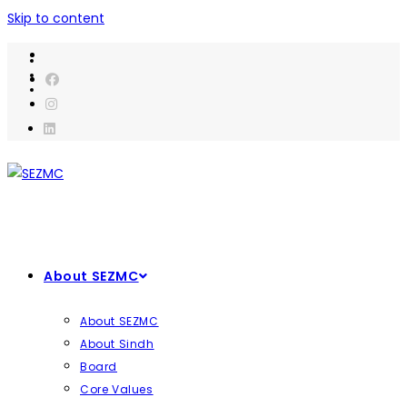
Skip to content
About SEZMC
About SEZMC
About Sindh
Board
Core Values