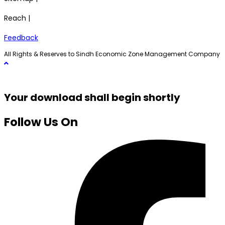
Reach |
Feedback
All Rights & Reserves to Sindh Economic Zone Management Company
Your download shall begin shortly
Follow Us On