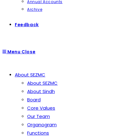
Annual Accounts
Archive
Feedback
Menu
Close
About SEZMC
About SEZMC
About Sindh
Board
Core Values
Our Team
Organogram
Functions