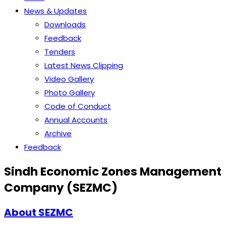
News & Updates
Downloads
Feedback
Tenders
Latest News Clipping
Video Gallery
Photo Gallery
Code of Conduct
Annual Accounts
Archive
Feedback
Sindh Economic Zones Management
Company (SEZMC)
About SEZMC