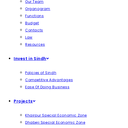
Our Team
Organogram
Functions
Budget
Contacts
Law
Resources
Invest in Sindh
Policies of Sindh
Competitive Advantages
Ease Of Doing Business
Projects
Khairpur Special Economic Zone
Dhabeji Special Economic Zone