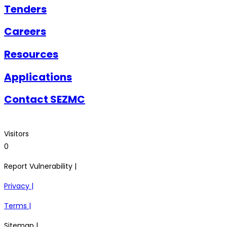
Tenders
Careers
Resources
Applications
Contact SEZMC
Visitors
0
Report Vulnerability |
Privacy |
Terms |
Sitemap |