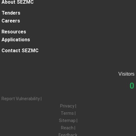
About SEZMC
Tenders
Careers
Resources
Applications
Contact SEZMC
Visitors
0
Report Vulnerability |
Privacy |
Terms |
Sitemap |
Reach |
Feedback