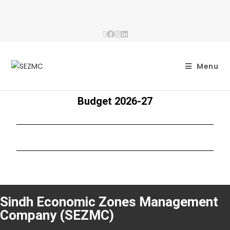
Menu
Budget 2026-27
Sindh Economic Zones Management
Company (SEZMC)