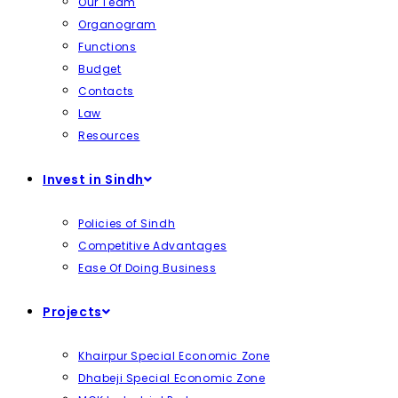
Our Team
Organogram
Functions
Budget
Contacts
Law
Resources
Invest in Sindh
Policies of Sindh
Competitive Advantages
Ease Of Doing Business
Projects
Khairpur Special Economic Zone
Dhabeji Special Economic Zone