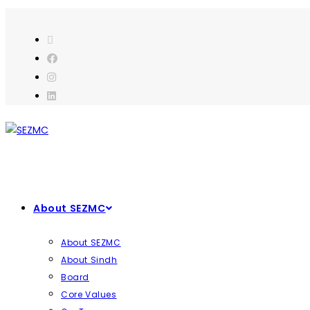
About SEZMC
About SEZMC
About Sindh
Board
Core Values