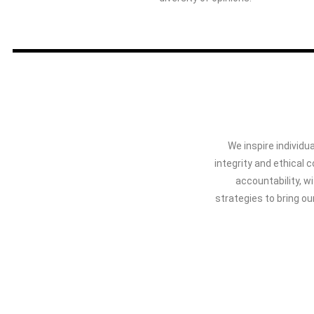
We inspire individua
integrity and ethical
accountability, w
strategies to bring ou