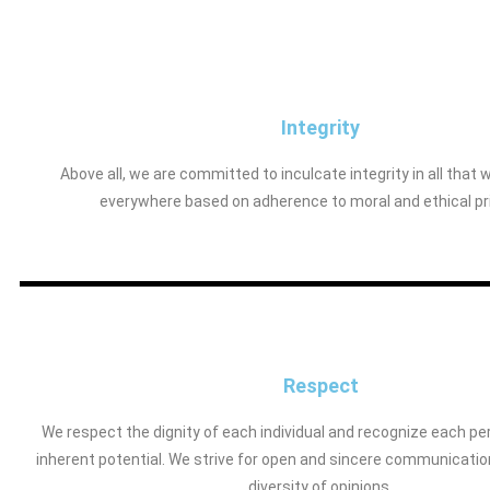
Integrity
Above all, we are committed to inculcate integrity in all that 
everywhere based on adherence to moral and ethical pr
Respect
We respect the dignity of each individual and recognize each pe
inherent potential. We strive for open and sincere communicatio
diversity of opinions.