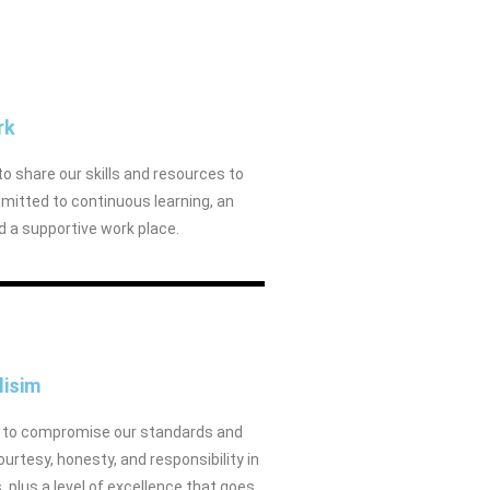
rk
to share our skills and resources to
mitted to continuous learning, an
nd a supportive work place.
lisim
er to compromise our standards and
rtesy, honesty, and responsibility in
plus a level of excellence that goes