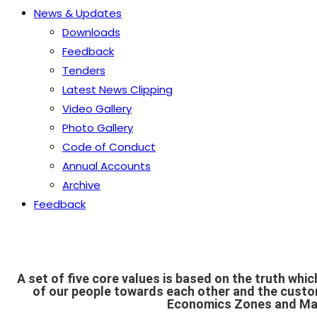
News & Updates
Downloads
Feedback
Tenders
Latest News Clipping
Video Gallery
Photo Gallery
Code of Conduct
Annual Accounts
Archive
Feedback
A set of five core values is based on the truth whic
of our people towards each other and the custo
Economics Zones and Man