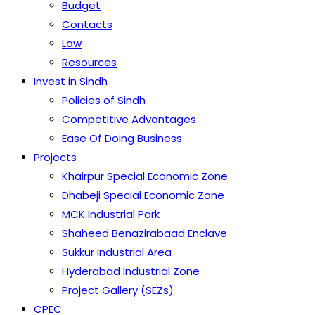
Budget
Contacts
Law
Resources
Invest in Sindh
Policies of Sindh
Competitive Advantages
Ease Of Doing Business
Projects
Khairpur Special Economic Zone
Dhabeji Special Economic Zone
MCK Industrial Park
Shaheed Benazirabaad Enclave
Sukkur Industrial Area
Hyderabad Industrial Zone
Project Gallery (SEZs)
CPEC