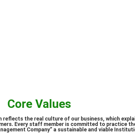
Core Values
h reflects the real culture of our business, which expl
mers. Every staff member is committed to practice th
agement Company” a sustainable and viable Instituti