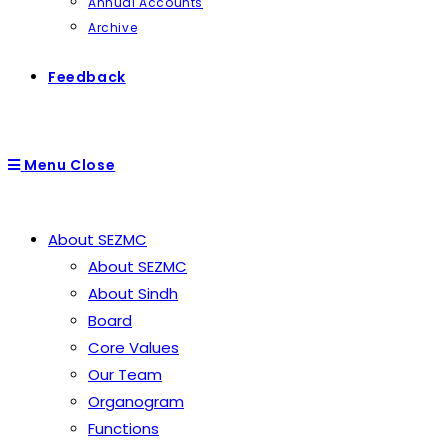
Annual Accounts
Archive
Feedback
Menu
Close
About SEZMC
About SEZMC
About Sindh
Board
Core Values
Our Team
Organogram
Functions