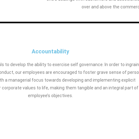
over and above the commerci
Accountability
ls to develop the ability to exercise self governance. In order to ingrain
 conduct, our employees are encouraged to foster grave sense of perso
ith a managerial focus towards developing and implementing explicit
r corporate values to life, making them tangible and an integral part of
employee’s objectives.