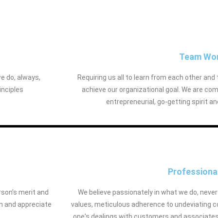
Team Wo
we do, always,
Requiring us all to learn from each other and 
inciples
achieve our organizational goal. We are com
entrepreneurial, go-getting spirit a
Professiona
rson’s merit and
We believe passionately in what we do, nev
n and appreciate
values, meticulous adherence to undeviating cou
one's dealings with customers and associates, 