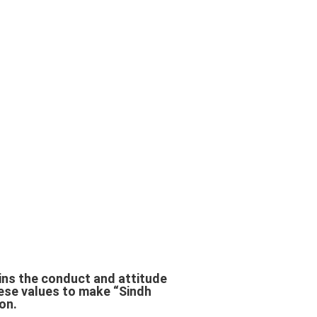
ains the conduct and attitude
ese values to make “Sindh
on.