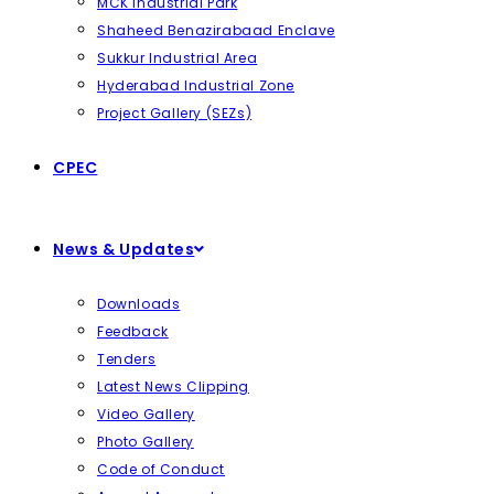
MCK Industrial Park
Shaheed Benazirabaad Enclave
Sukkur Industrial Area
Hyderabad Industrial Zone
Project Gallery (SEZs)
CPEC
News & Updates
Downloads
Feedback
Tenders
Latest News Clipping
Video Gallery
Photo Gallery
Code of Conduct