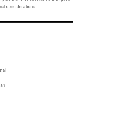
al considerations.
nal
 an