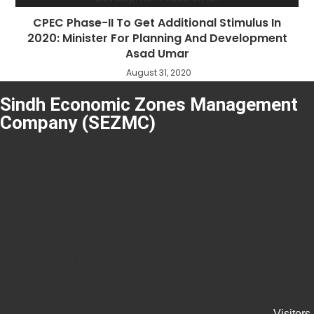
CPEC Phase-II To Get Additional Stimulus In
2020: Minister For Planning And Development
Asad Umar
August 31, 2020
Sindh Economic Zones Management
Company (SEZMC)
About SEZMC
Tenders
Careers
Resources
Applications
Contact SEZMC
Visitors