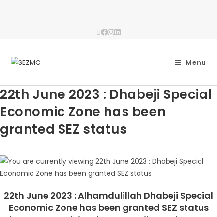
Menu
22th June 2023 : Dhabeji Special
Economic Zone has been
granted SEZ status
22th June 2023 : Alhamdulillah Dhabeji Special
Economic Zone has been granted SEZ status