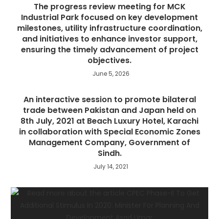
The progress review meeting for MCK
Industrial Park focused on key development
milestones, utility infrastructure coordination,
and initiatives to enhance investor support,
ensuring the timely advancement of project
objectives.
June 5, 2026
An interactive session to promote bilateral
trade between Pakistan and Japan held on
8th July, 2021 at Beach Luxury Hotel, Karachi
in collaboration with Special Economic Zones
Management Company, Government of
Sindh.
July 14, 2021