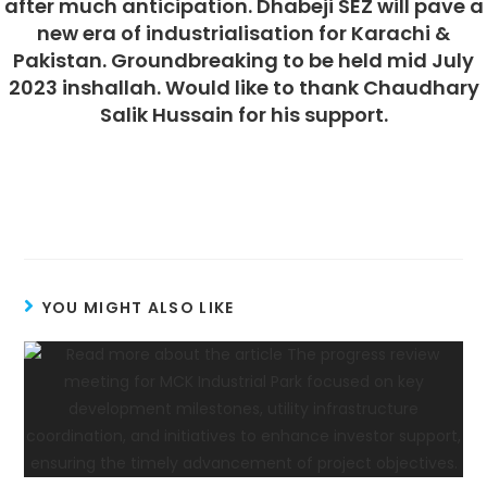
after much anticipation. Dhabeji SEZ will pave a
new era of industrialisation for Karachi &
Pakistan. Groundbreaking to be held mid July
2023 inshallah. Would like to thank Chaudhary
Salik Hussain for his support.
YOU MIGHT ALSO LIKE