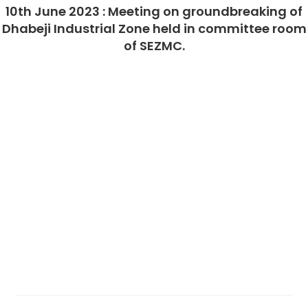
10th June 2023 : Meeting on groundbreaking of
Dhabeji Industrial Zone held in committee room
of SEZMC.