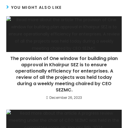
YOU MIGHT ALSO LIKE
The provision of One window for building plan
approval in Khairpur SEZ is to ensure
operationally efficiency for enterprises. A
review of all the projects was held today
during a weekly meeting chaired by CEO
SEZMC.
December 26, 2023