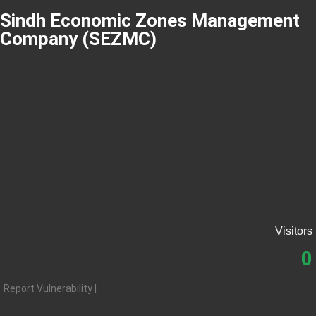
Sindh Economic Zones Management
Company (SEZMC)
About SEZMC
Tenders
Careers
Resources
Applications
Contact SEZMC
Visitors
0
Report Vulnerability |
Privacy |