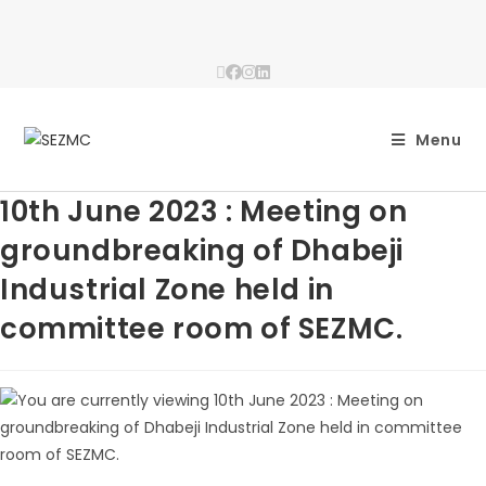
Menu
10th June 2023 : Meeting on
groundbreaking of Dhabeji
Industrial Zone held in
committee room of SEZMC.