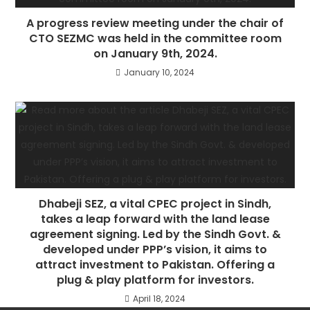
A progress review meeting under the chair of
CTO SEZMC was held in the committee room
on January 9th, 2024.
January 10, 2024
Dhabeji SEZ, a vital CPEC project in Sindh,
takes a leap forward with the land lease
agreement signing. Led by the Sindh Govt. &
developed under PPP’s vision, it aims to
attract investment to Pakistan. Offering a
plug & play platform for investors.
April 18, 2024