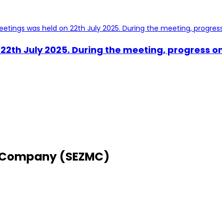
2th July 2025. During the meeting, progress on
 Company (SEZMC)