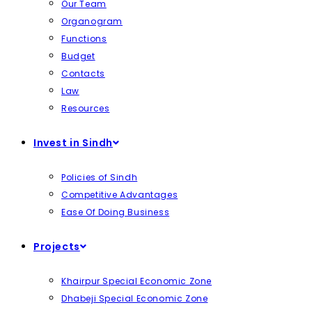
Our Team
Organogram
Functions
Budget
Contacts
Law
Resources
Invest in Sindh
Policies of Sindh
Competitive Advantages
Ease Of Doing Business
Projects
Khairpur Special Economic Zone
Dhabeji Special Economic Zone