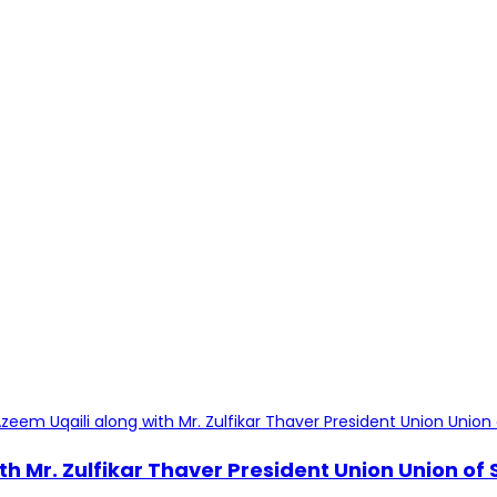
th Mr. Zulfikar Thaver President Union Union o