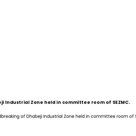
ji Industrial Zone held in committee room of SEZMC.