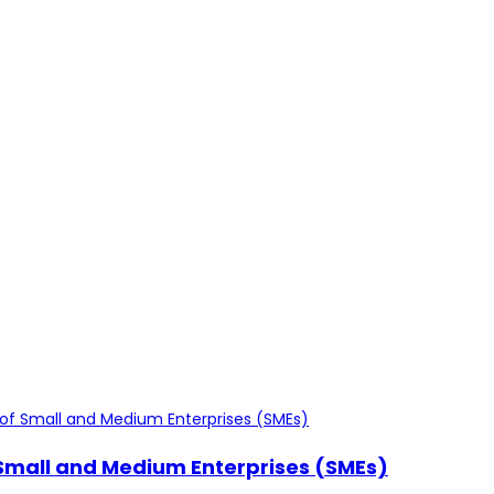
f Small and Medium Enterprises (SMEs)