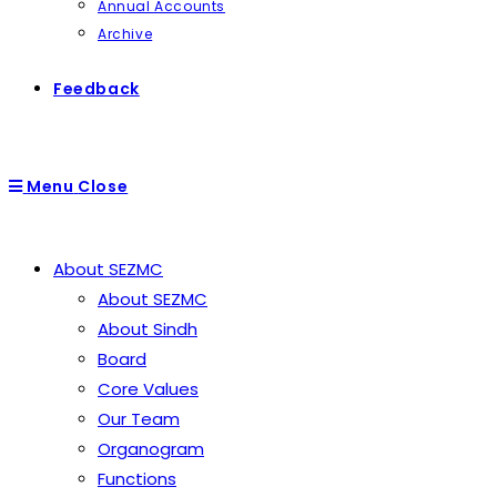
Annual Accounts
Archive
Feedback
Menu
Close
About SEZMC
About SEZMC
About Sindh
Board
Core Values
Our Team
Organogram
Functions