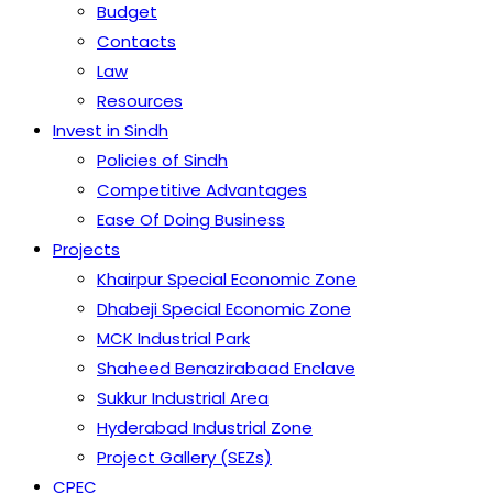
Budget
Contacts
Law
Resources
Invest in Sindh
Policies of Sindh
Competitive Advantages
Ease Of Doing Business
Projects
Khairpur Special Economic Zone
Dhabeji Special Economic Zone
MCK Industrial Park
Shaheed Benazirabaad Enclave
Sukkur Industrial Area
Hyderabad Industrial Zone
Project Gallery (SEZs)
CPEC