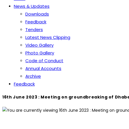
News & Updates
Downloads
Feedback
Tenders
Latest News Clipping
Video Gallery
Photo Gallery
Code of Conduct
Annual Accounts
Archive
Feedback
16th June 2023 : Meeting on groundbreaking of Dhabe