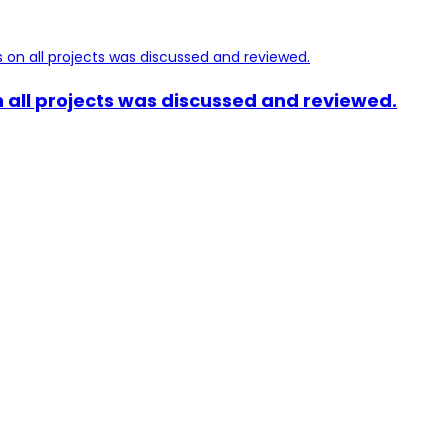
 all projects was discussed and reviewed.