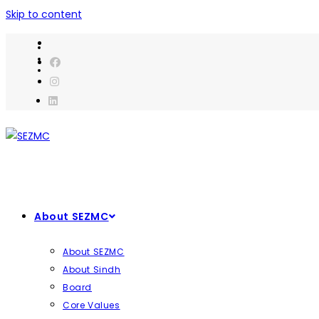
Skip to content
About SEZMC
About SEZMC
About Sindh
Board
Core Values