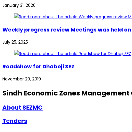
January 31, 2020
Weekly progress review Meetings was held on 2
July 25, 2025
Roadshow for Dhabeji SEZ
November 20, 2019
Sindh Economic Zones Management
About SEZMC
Tenders