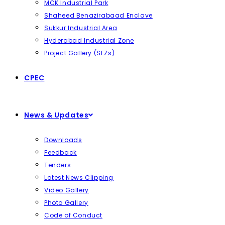
MCK Industrial Park
Shaheed Benazirabaad Enclave
Sukkur Industrial Area
Hyderabad Industrial Zone
Project Gallery (SEZs)
CPEC
News & Updates
Downloads
Feedback
Tenders
Latest News Clipping
Video Gallery
Photo Gallery
Code of Conduct