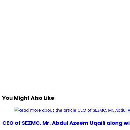
You Might Also Like
CEO of SEZMC, Mr. Abdul Azeem Uqaili along wi