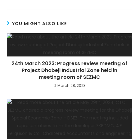
YOU MIGHT ALSO LIKE
24th March 2023: Progress review meeting of
Project Dhabeji Industrial Zone held in
meeting room of SEZMC
March 28, 2023