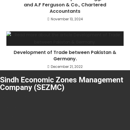
and A.F Ferguson & Co., Chartered
Accountants
November 13, 2024
Development of Trade between Pakistan &
Germany.
December 21, 2022
Sindh Economic Zones Management
Company (SEZMC)
About SEZMC
Tenders
Careers
Resources