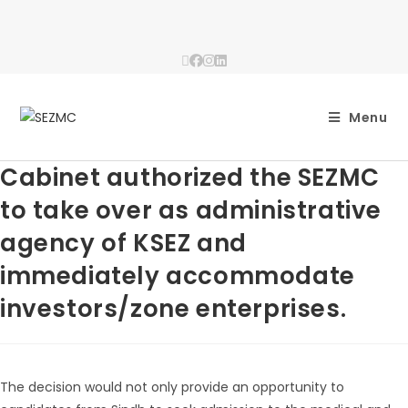
Menu
Cabinet authorized the SEZMC
to take over as administrative
agency of KSEZ and
immediately accommodate
investors/zone enterprises.
The decision would not only provide an opportunity to