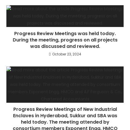
Progress Review Meetings was held today.
During the meeting, progress on all projects
was discussed and reviewed.
October 23, 2024
Progress Review Meetings of New Industrial
Enclaves in Hyderabad, Sukkur and SBA was
held today. The meeting attended by
consortium members Exponent Engg, HMCO