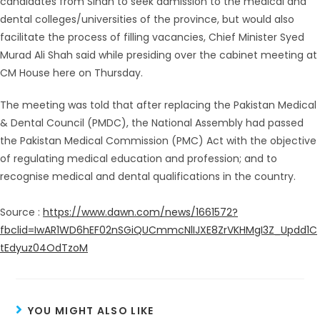
candidates from Sindh to seek admission to the medical and
dental colleges/universities of the province, but would also
facilitate the process of filling vacancies, Chief Minister Syed
Murad Ali Shah said while presiding over the cabinet meeting at
CM House here on Thursday.
The meeting was told that after replacing the Pakistan Medical
& Dental Council (PMDC), the National Assembly had passed
the Pakistan Medical Commission (PMC) Act with the objective
of regulating medical education and profession; and to
recognise medical and dental qualifications in the country.
Source :
https://www.dawn.com/news/1661572?
fbclid=IwAR1WD6hEF02nSGiQUCmmcNlIJXE8ZrVKHMgI3Z_Updd1C
tEdyuz04OdTzoM
YOU MIGHT ALSO LIKE