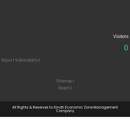
Applications
Contact SEZMC
Visitors
0
Report Vulnerability |
Privacy |
Terms |
Sitemap |
Reach |
Feedback
All Rights & Reserves to Sindh Economic Zone Management
Company