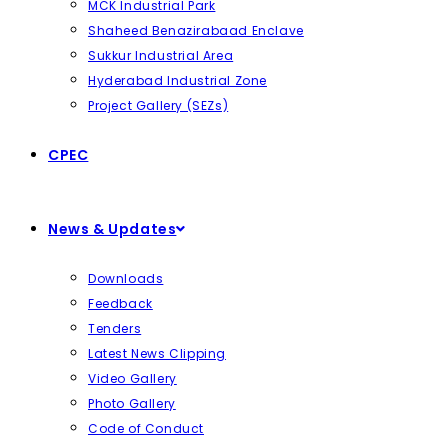
MCK Industrial Park
Shaheed Benazirabaad Enclave
Sukkur Industrial Area
Hyderabad Industrial Zone
Project Gallery (SEZs)
CPEC
News & Updates
Downloads
Feedback
Tenders
Latest News Clipping
Video Gallery
Photo Gallery
Code of Conduct