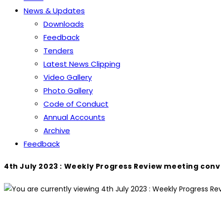
News & Updates
Downloads
Feedback
Tenders
Latest News Clipping
Video Gallery
Photo Gallery
Code of Conduct
Annual Accounts
Archive
Feedback
4th July 2023 : Weekly Progress Review meeting con