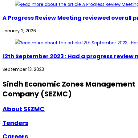
A Progress Review Meeting reviewed overall pr
January 2, 2026
12th September 2023 : Had a progress review 
September 13, 2023
Sindh Economic Zones Management
Company (SEZMC)
About SEZMC
Tenders
Careers