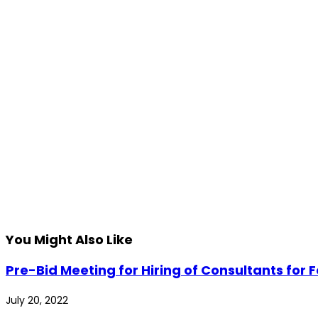
You Might Also Like
Pre-Bid Meeting for Hiring of Consultants for
July 20, 2022