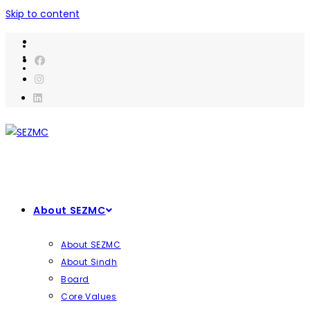
Skip to content
About SEZMC
About SEZMC
About Sindh
Board
Core Values