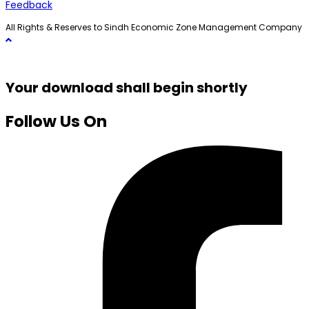
Feedback
All Rights & Reserves to Sindh Economic Zone Management Company
Your download shall begin shortly
Follow Us On