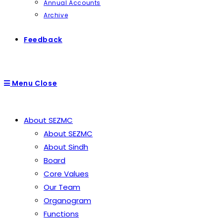
Annual Accounts
Archive
Feedback
Menu
Close
About SEZMC
About SEZMC
About Sindh
Board
Core Values
Our Team
Organogram
Functions