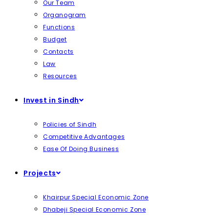
Our Team
Organogram
Functions
Budget
Contacts
Law
Resources
Invest in Sindh
Policies of Sindh
Competitive Advantages
Ease Of Doing Business
Projects
Khairpur Special Economic Zone
Dhabeji Special Economic Zone