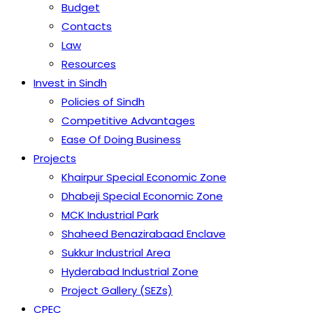
Budget
Contacts
Law
Resources
Invest in Sindh
Policies of Sindh
Competitive Advantages
Ease Of Doing Business
Projects
Khairpur Special Economic Zone
Dhabeji Special Economic Zone
MCK Industrial Park
Shaheed Benazirabaad Enclave
Sukkur Industrial Area
Hyderabad Industrial Zone
Project Gallery (SEZs)
CPEC