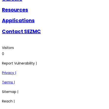
Resources
Applications
Contact SEZMC
Visitors
0
Report Vulnerability |
Privacy |
Terms |
Sitemap |
Reach |