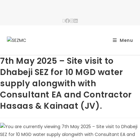
Menu
7th May 2025 – Site visit to
Dhabeji SEZ for 10 MGD water
supply alongwith with
Consultant EA and Contractor
Hasaas & Kainaat (JV).