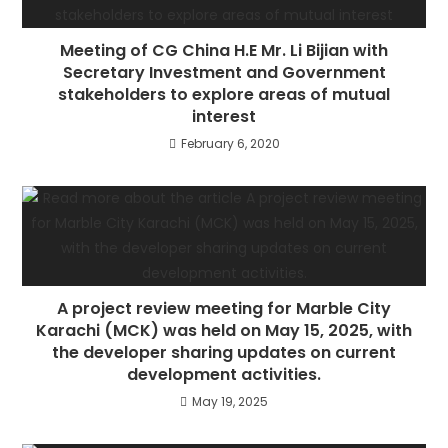
Meeting of CG China H.E Mr. Li Bijian with
Secretary Investment and Government
stakeholders to explore areas of mutual
interest
February 6, 2020
A project review meeting for Marble City
Karachi (MCK) was held on May 15, 2025, with
the developer sharing updates on current
development activities.
May 19, 2025