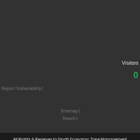
Tenders
Careers
Resources
Applications
Contact SEZMC
Visitors
0
Report Vulnerability |
Privacy |
Terms |
Sitemap |
Reach |
Feedback
All Rights & Reserves to Sindh Economic Zone Management