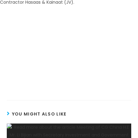
YOU MIGHT ALSO LIKE