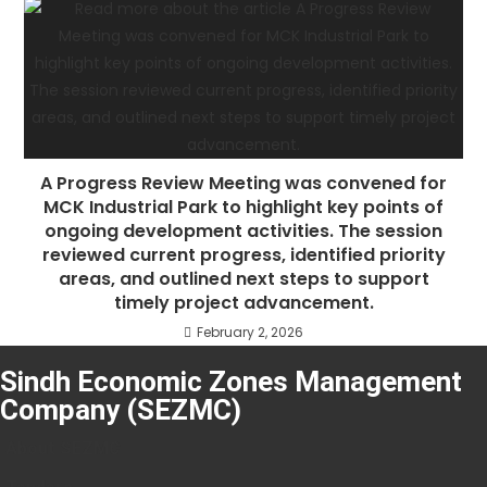
A Progress Review Meeting was convened for
MCK Industrial Park to highlight key points of
ongoing development activities. The session
reviewed current progress, identified priority
areas, and outlined next steps to support
timely project advancement.
February 2, 2026
Sindh Economic Zones Management
Company (SEZMC)
About SEZMC