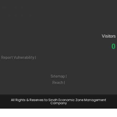
Applications
Contact SEZMC
Visitors
0
Report Vulnerability |
Privacy |
Terms |
Sitemap |
Reach |
Feedback
All Rights & Reserves to Sindh Economic Zone Management
Company