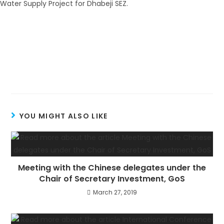
YOU MIGHT ALSO LIKE
Meeting with the Chinese delegates under the
Chair of Secretary Investment, GoS
March 27, 2019