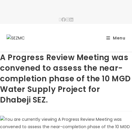
Menu
A Progress Review Meeting was
convened to assess the near-
completion phase of the 10 MGD
Water Supply Project for
Dhabeji SEZ.