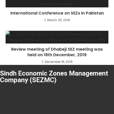
International Conference on SEZs in Pakistan
March 25, 2019
Review meeting of Dhabeji SEZ meeting was
held on 18th December, 2019
December 18, 2019
Sindh Economic Zones Management
Company (SEZMC)
About SEZMC
Tenders
Careers
Resources