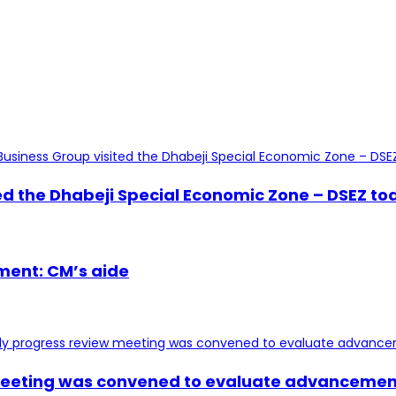
 the Dhabeji Special Economic Zone – DSEZ toda
ment: CM’s aide
 meeting was convened to evaluate advancement