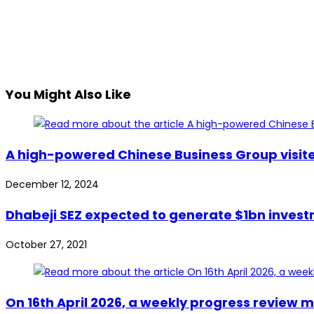
You Might Also Like
A high-powered Chinese Business Group visited
December 12, 2024
Dhabeji SEZ expected to generate $1bn invest
October 27, 2021
On 16th April 2026, a weekly progress review