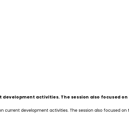
development activities. The session also focused on t