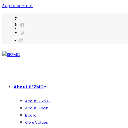
Skip to content
About SEZMC
About SEZMC
About Sindh
Board
Core Values