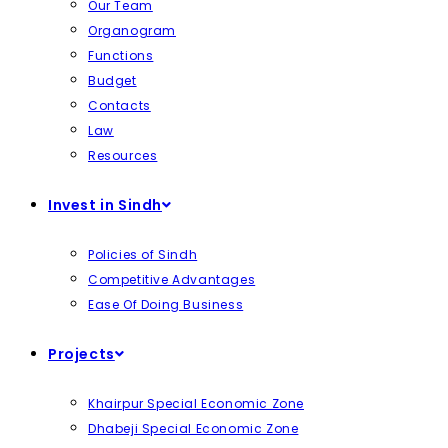
Our Team
Organogram
Functions
Budget
Contacts
Law
Resources
Invest in Sindh
Policies of Sindh
Competitive Advantages
Ease Of Doing Business
Projects
Khairpur Special Economic Zone
Dhabeji Special Economic Zone