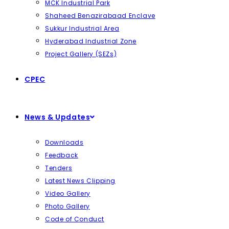
MCK Industrial Park
Shaheed Benazirabaad Enclave
Sukkur Industrial Area
Hyderabad Industrial Zone
Project Gallery (SEZs)
CPEC
News & Updates
Downloads
Feedback
Tenders
Latest News Clipping
Video Gallery
Photo Gallery
Code of Conduct