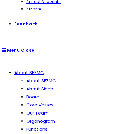
Annual Accounts
Archive
Feedback
Menu
Close
About SEZMC
About SEZMC
About Sindh
Board
Core Values
Our Team
Organogram
Functions