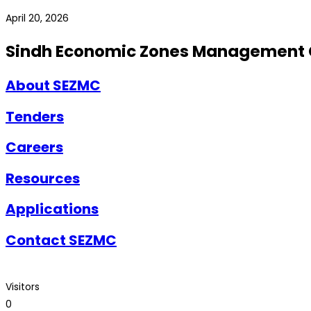
April 20, 2026
Sindh Economic Zones Management
About SEZMC
Tenders
Careers
Resources
Applications
Contact SEZMC
Visitors
0