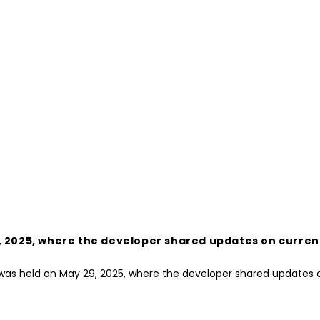
 2025, where the developer shared updates on current 