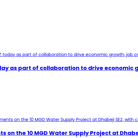
y as part of collaboration to drive economic g
s on the 10 MGD Water Supply Project at Dhabej