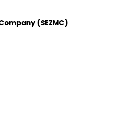
 Company (SEZMC)