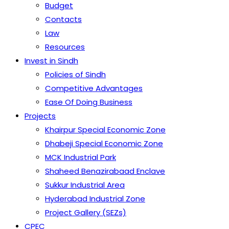
Budget
Contacts
Law
Resources
Invest in Sindh
Policies of Sindh
Competitive Advantages
Ease Of Doing Business
Projects
Khairpur Special Economic Zone
Dhabeji Special Economic Zone
MCK Industrial Park
Shaheed Benazirabaad Enclave
Sukkur Industrial Area
Hyderabad Industrial Zone
Project Gallery (SEZs)
CPEC