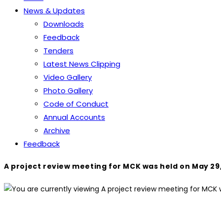
News & Updates
Downloads
Feedback
Tenders
Latest News Clipping
Video Gallery
Photo Gallery
Code of Conduct
Annual Accounts
Archive
Feedback
A project review meeting for MCK was held on May 29,