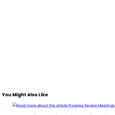
You Might Also Like