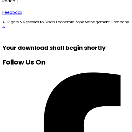
Reach |
Feedback
All Rights & Reserves to Sindh Economic Zone Management Company
Your download shall begin shortly
Follow Us On