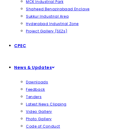
MCK Industrial Park
Shaheed Benazirabaad Enclave
Sukkur Industrial Area
Hyderabad Industrial Zone
Project Gallery (SEZs)
CPEC
News & Updates
Downloads
Feedback
Tenders
Latest News Clipping
Video Gallery
Photo Gallery
Code of Conduct