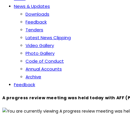
News & Updates
Downloads
Feedback
Tenders
Latest News Clipping
Video Gallery
Photo Gallery
Code of Conduct
Annual Accounts
Archive
Feedback
A progress review meeting was held today with AFF (P