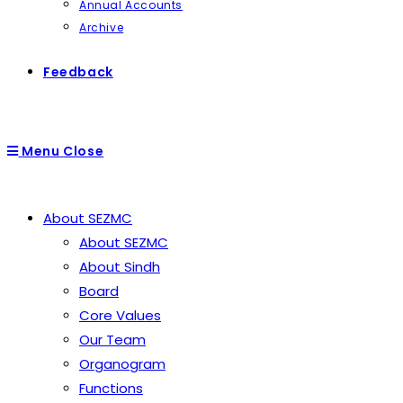
Annual Accounts
Archive
Feedback
Menu
Close
About SEZMC
About SEZMC
About Sindh
Board
Core Values
Our Team
Organogram
Functions