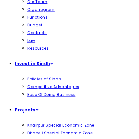
Our Team
Organogram
Functions
Budget
Contacts
Law
Resources
Invest in Sindh
Policies of Sindh
Competitive Advantages
Ease Of Doing Business
Projects
Khairpur Special Economic Zone
Dhabeji Special Economic Zone