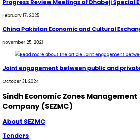
Progress Review Meetings of Dhabeji Special E
February 17, 2025
China Pakistan Economic and Cultural Exchange
November 25, 2021
Joint engagement between public and private s
October 31, 2024
Sindh Economic Zones Management
Company (SEZMC)
About SEZMC
Tenders