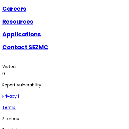
Careers
Resources
Applications
Contact SEZMC
Visitors
0
Report Vulnerability |
Privacy |
Terms |
Sitemap |