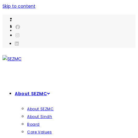
Skip to content
About SEZMC
About SEZMC
About Sindh
Board
Core Values