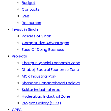
Budget
Contacts
Law
Resources
Invest in Sindh
Policies of Sindh
Competitive Advantages
Ease Of Doing Business
Projects
Khairpur Special Economic Zone
Dhabeji Special Economic Zone
MCK Industrial Park
Shaheed Benazirabaad Enclave
Sukkur Industrial Area
Hyderabad Industrial Zone
Project Gallery (SEZs)
CPEC