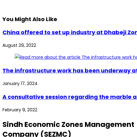
You Might Also Like
China offered to set up industry at Dhabeji Zo
August 29, 2022
The infrastructure work has been underway at 
January 17, 2024
A consultative session regarding the marble 
February 9, 2022
Sindh Economic Zones Management
Company (SEZMC)