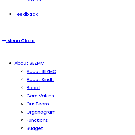
Feedback
Menu
Close
About SEZMC
About SEZMC
About Sindh
Board
Core Values
Our Team
Organogram
Functions
Budget