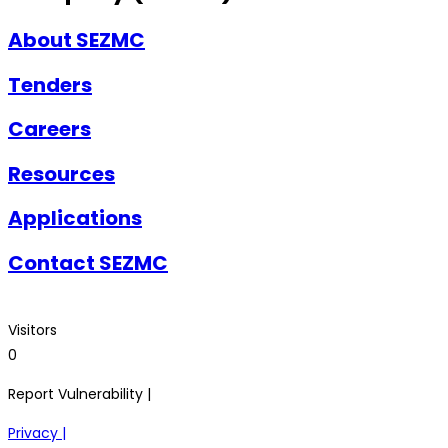
About SEZMC
Tenders
Careers
Resources
Applications
Contact SEZMC
Visitors
0
Report Vulnerability |
Privacy |