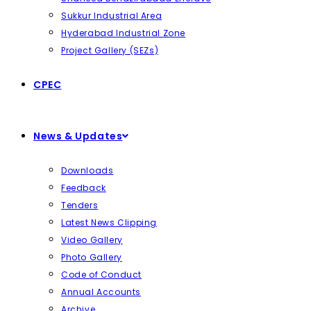
Sukkur Industrial Area
Hyderabad Industrial Zone
Project Gallery (SEZs)
CPEC
News & Updates
Downloads
Feedback
Tenders
Latest News Clipping
Video Gallery
Photo Gallery
Code of Conduct
Annual Accounts
Archive