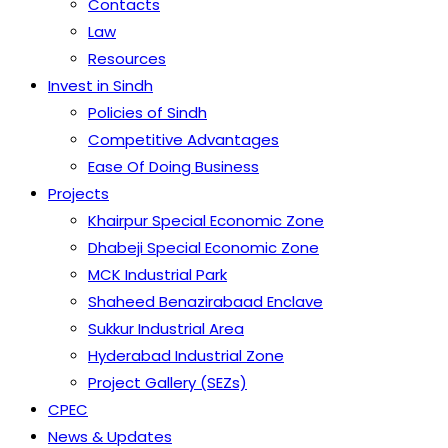
Contacts
Law
Resources
Invest in Sindh
Policies of Sindh
Competitive Advantages
Ease Of Doing Business
Projects
Khairpur Special Economic Zone
Dhabeji Special Economic Zone
MCK Industrial Park
Shaheed Benazirabaad Enclave
Sukkur Industrial Area
Hyderabad Industrial Zone
Project Gallery (SEZs)
CPEC
News & Updates