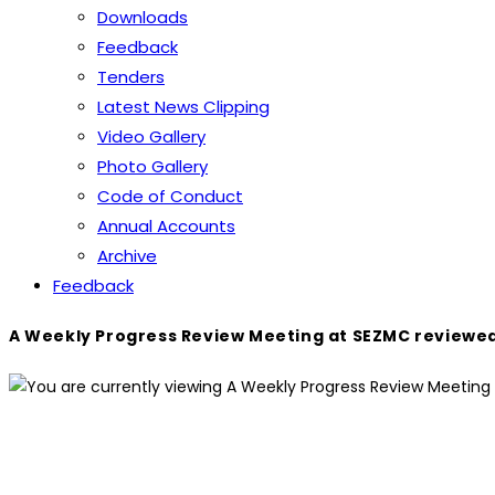
Downloads
Feedback
Tenders
Latest News Clipping
Video Gallery
Photo Gallery
Code of Conduct
Annual Accounts
Archive
Feedback
A Weekly Progress Review Meeting at SEZMC reviewed 