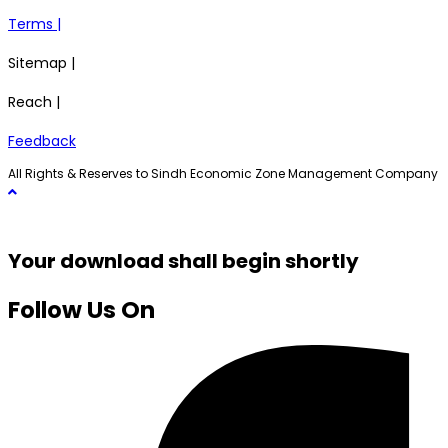
Terms |
Sitemap |
Reach |
Feedback
All Rights & Reserves to Sindh Economic Zone Management Company
Your download shall begin shortly
Follow Us On