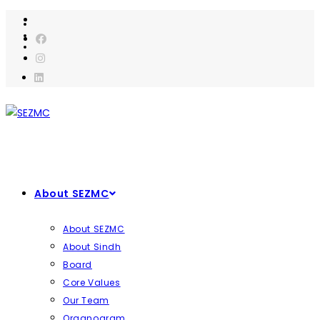
Skip
to
content
About SEZMC
About SEZMC
About Sindh
Board
Core Values
Our Team
Organogram