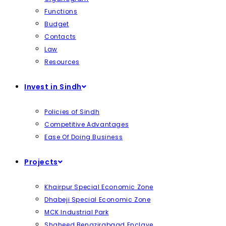
Functions
Budget
Contacts
Law
Resources
Invest in Sindh
Policies of Sindh
Competitive Advantages
Ease Of Doing Business
Projects
Khairpur Special Economic Zone
Dhabeji Special Economic Zone
MCK Industrial Park
Shaheed Benazirabaad Enclave