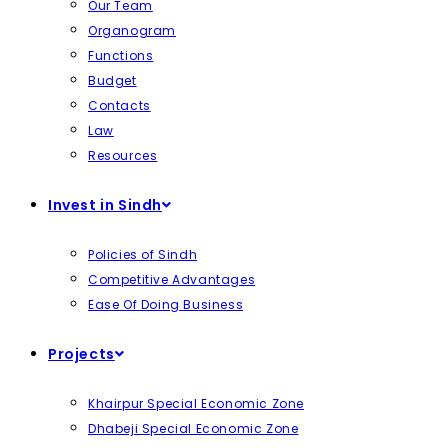
Our Team
Organogram
Functions
Budget
Contacts
Law
Resources
Invest in Sindh
Policies of Sindh
Competitive Advantages
Ease Of Doing Business
Projects
Khairpur Special Economic Zone
Dhabeji Special Economic Zone