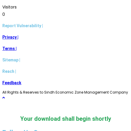
Visitors
0
Report Vulnerability |
Privacy |
Terms |
Sitemap |
Reach |
Feedback
All Rights & Reserves to Sindh Economic Zone Management Company
Your download shall begin shortly