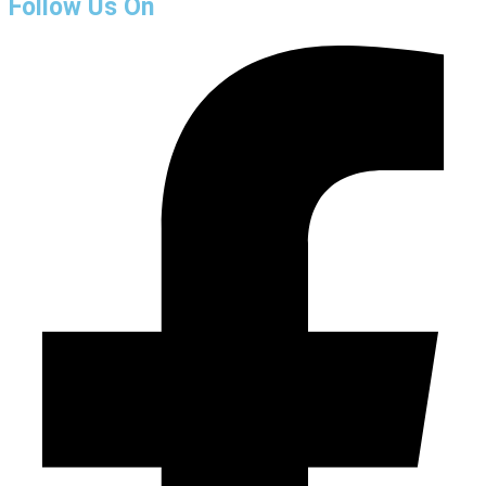
Follow Us On