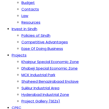
Budget
Contacts
Law
Resources
Invest in Sindh
Policies of Sindh
Competitive Advantages
Ease Of Doing Business
Projects
Khairpur Special Economic Zone
Dhabeji Special Economic Zone
MCK Industrial Park
Shaheed Benazirabaad Enclave
Sukkur Industrial Area
Hyderabad Industrial Zone
Project Gallery (SEZs)
CPEC