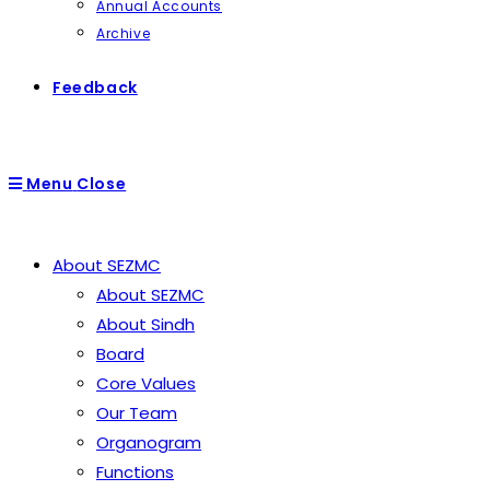
Annual Accounts
Archive
Feedback
Menu
Close
About SEZMC
About SEZMC
About Sindh
Board
Core Values
Our Team
Organogram
Functions