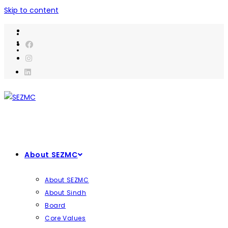
Skip to content
About SEZMC
About SEZMC
About Sindh
Board
Core Values