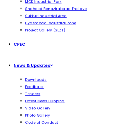
MCK Industrial Park
Shaheed Benazirabaad Enclave
Sukkur Industrial Area
Hyderabad Industrial Zone
Project Gallery (SEZs)
CPEC
News & Updates
Downloads
Feedback
Tenders
Latest News Clipping
Video Gallery
Photo Gallery
Code of Conduct