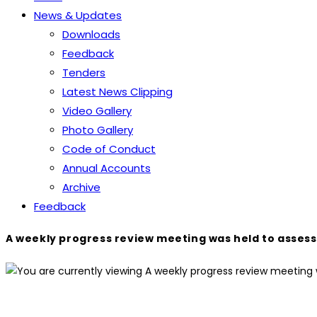
News & Updates
Downloads
Feedback
Tenders
Latest News Clipping
Video Gallery
Photo Gallery
Code of Conduct
Annual Accounts
Archive
Feedback
A weekly progress review meeting was held to assess