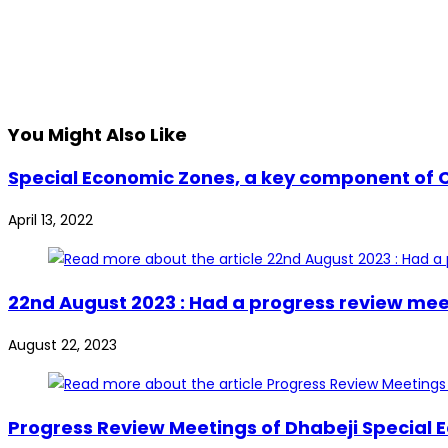
You Might Also Like
Special Economic Zones, a key component of C
April 13, 2022
22nd August 2023 : Had a progress review mee
August 22, 2023
Progress Review Meetings of Dhabeji Special 