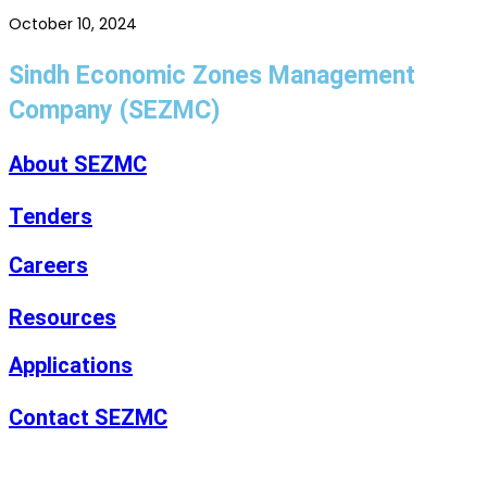
October 10, 2024
Sindh Economic Zones Management
Company (SEZMC)
About SEZMC
Tenders
Careers
Resources
Applications
Contact SEZMC