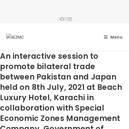
Menu
An interactive session to
promote bilateral trade
between Pakistan and Japan
held on 8th July, 2021 at Beach
Luxury Hotel, Karachi in
collaboration with Special
Economic Zones Management
Company, Government of