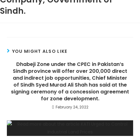
Sindh.
YOU MIGHT ALSO LIKE
Dhabeji Zone under the CPEC in Pakistan’s
Sindh province will offer over 200,000 direct
and indirect job opportunities, Chief Minister
of Sindh Syed Murad Ali Shah has said at the
signing ceremony of a concession agreement
for zone development.
February 24, 2022