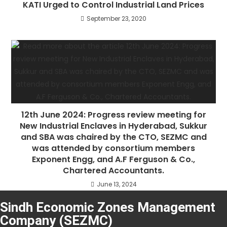
KATI Urged to Control Industrial Land Prices
September 23, 2020
12th June 2024: Progress review meeting for
New Industrial Enclaves in Hyderabad, Sukkur
and SBA was chaired by the CTO, SEZMC and
was attended by consortium members
Exponent Engg, and A.F Ferguson & Co.,
Chartered Accountants.
June 13, 2024
Sindh Economic Zones Management
Company (SEZMC)