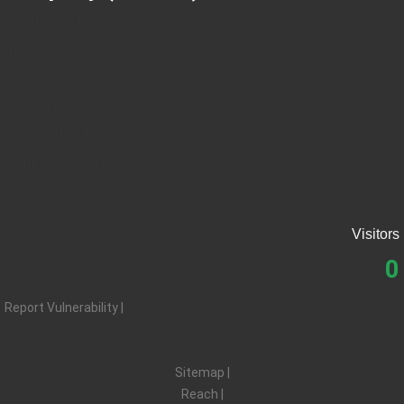
About SEZMC
Tenders
Careers
Resources
Applications
Contact SEZMC
Visitors
0
Report Vulnerability |
Privacy |
Terms |
Sitemap |
Reach |