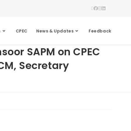
s
CPEC
News & Updates
Feedback
ansoor SAPM on CPEC
 CM, Secretary