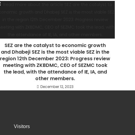
SEZ are the catalyst to economic growth
and Dhabeji SEZ is the most viable SEZ in the
region 12th December 2023: Progress review
meeting with ZKBDMC, CEO of SEZMC took
the lead, with the attendance of IE, IA, and
other members.
December 12, 2023
Visitors