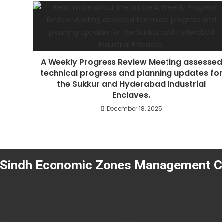
A Weekly Progress Review Meeting assessed
technical progress and planning updates fo
the Sukkur and Hyderabad Industrial
Enclaves.
December 18, 2025
Sindh Economic Zones Management 
About SEZMC
Careers