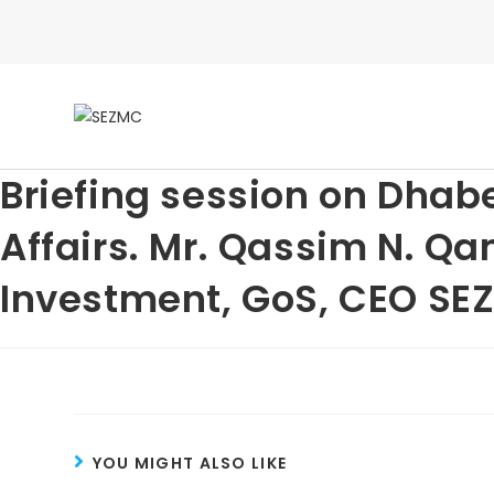
Briefing session on Dhab
Affairs. Mr. Qassim N. Qa
Investment, GoS, CEO SE
YOU MIGHT ALSO LIKE