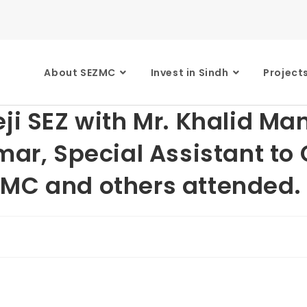
About SEZMC
Invest in Sindh
Project
eji SEZ with Mr. Khalid M
mar, Special Assistant to
ZMC and others attended.