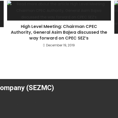
High Level Meeting: Chairman CPEC
Authority, General Asim Bajwa discussed the
way forward on CPEC SEZ’s
r
December 19, 2019
Company (SEZMC)
Applications