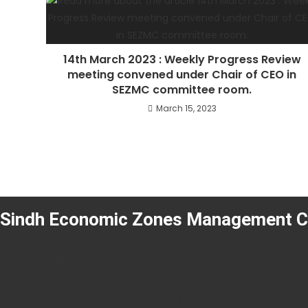
14th March 2023 : Weekly Progress Review
meeting convened under Chair of CEO in
SEZMC committee room.
March 15, 2023
Sindh Economic Zones Management 
About SEZMC
Careers
Tenders
Resources