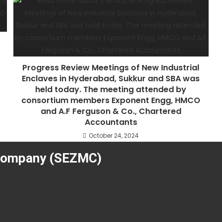
Progress Review Meetings of New Industrial
Enclaves in Hyderabad, Sukkur and SBA was
held today. The meeting attended by
consortium members Exponent Engg, HMCO
and A.F Ferguson & Co., Chartered
Accountants
October 24, 2024
Company (SEZMC)
Applications
Contact SEZMC