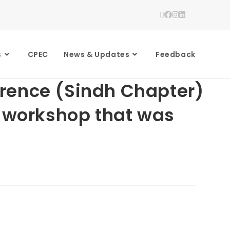
s
CPEC
News & Updates
Feedback
erence (Sindh Chapter)
Z workshop that was