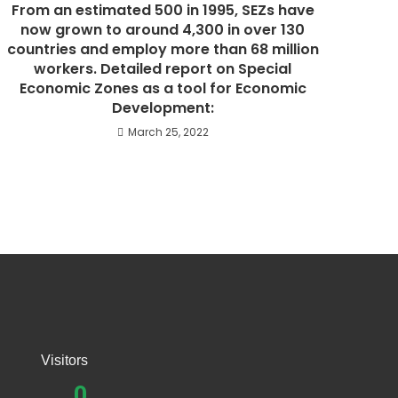
From an estimated 500 in 1995, SEZs have
now grown to around 4,300 in over 130
countries and employ more than 68 million
workers. Detailed report on Special
Economic Zones as a tool for Economic
Development:
March 25, 2022
Visitors
0