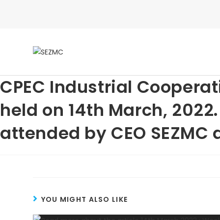
CPEC Industrial Coopera
held on 14th March, 2022
attended by CEO SEZMC as
YOU MIGHT ALSO LIKE