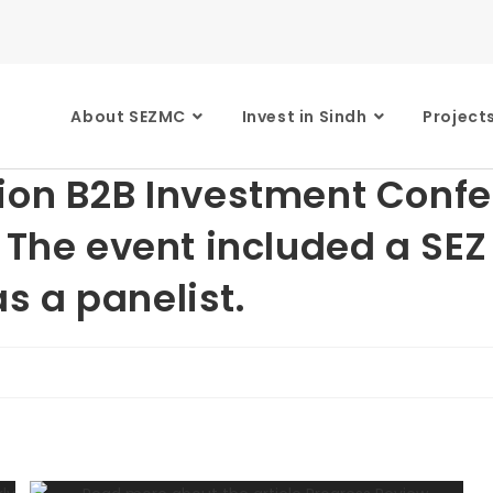
About SEZMC
Invest in Sindh
Project
tion B2B Investment Conf
. The event included a SE
 a panelist.