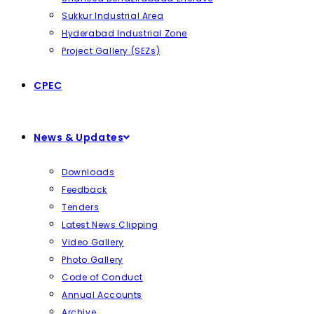
Sukkur Industrial Area
Hyderabad Industrial Zone
Project Gallery (SEZs)
CPEC
News & Updates
Downloads
Feedback
Tenders
Latest News Clipping
Video Gallery
Photo Gallery
Code of Conduct
Annual Accounts
Archive