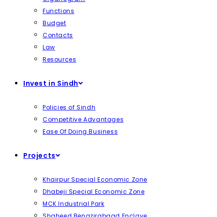
Functions
Budget
Contacts
Law
Resources
Invest in Sindh
Policies of Sindh
Competitive Advantages
Ease Of Doing Business
Projects
Khairpur Special Economic Zone
Dhabeji Special Economic Zone
MCK Industrial Park
Shaheed Benazirabaad Enclave