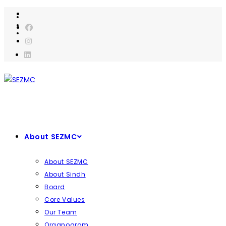
Skip
to
content
About SEZMC
About SEZMC
About Sindh
Board
Core Values
Our Team
Organogram