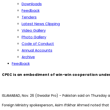
Downloads
Feedback
Tenders
Latest News Clipping
Video Gallery
Photo Gallery
Code of Conduct
Annual Accounts
Archive
Feedback
CPEC is an embodiment of win-win cooperation under 
ISLAMABAD, Nov. 26 (Gwadar Pro) – Pakistan said on Thursday 
Foreign Ministry spokesperson, Asim Iftikhar Ahmed noted that