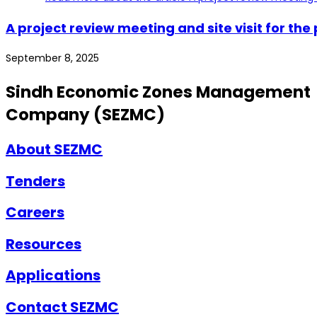
A project review meeting and site visit for t
September 8, 2025
Sindh Economic Zones Management
Company (SEZMC)
About SEZMC
Tenders
Careers
Resources
Applications
Contact SEZMC