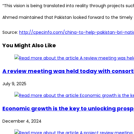
“This vision is being translated into reality through projects 
Ahmed maintained that Pakistan looked forward to the timely co
Source:
http://cpecinfo.com/china-to-help-pakistan-bri-na
You Might Also Like
A review meeting was held today with consort
July 9, 2025
Economic growth is the key to unlocking prosp
December 4, 2024