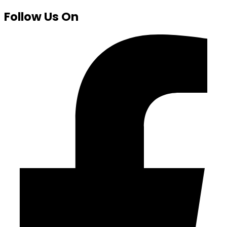
Follow Us On