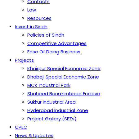
Contacts
Law
Resources
Invest in Sindh
Policies of Sindh
Competitive Advantages
Ease Of Doing Business
Projects
Khairpur Special Economic Zone
Dhabeji Special Economic Zone
MCK Industrial Park
Shaheed Benazirabaad Enclave
Sukkur Industrial Area
Hyderabad Industrial Zone
Project Gallery (SEZs)
CPEC
News & Updates