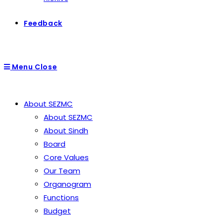
Feedback
Menu
Close
About SEZMC
About SEZMC
About Sindh
Board
Core Values
Our Team
Organogram
Functions
Budget