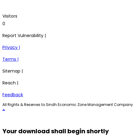
Visitors
0
Report Vulnerability |
Privacy |
Terms |
Sitemap |
Reach |
Feedback
All Rights & Reserves to Sindh Economic Zone Management Company
Your download shall begin shortly