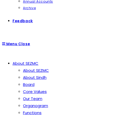
Annual Accounts
Archive
Feedback
Menu
Close
About SEZMC
About SEZMC
About Sindh
Board
Core Values
Our Team
Organogram
Functions