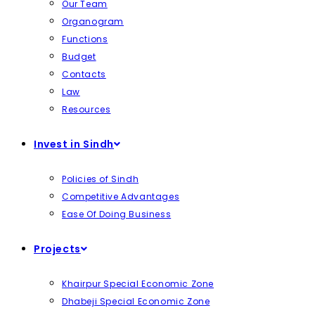
Our Team
Organogram
Functions
Budget
Contacts
Law
Resources
Invest in Sindh
Policies of Sindh
Competitive Advantages
Ease Of Doing Business
Projects
Khairpur Special Economic Zone
Dhabeji Special Economic Zone