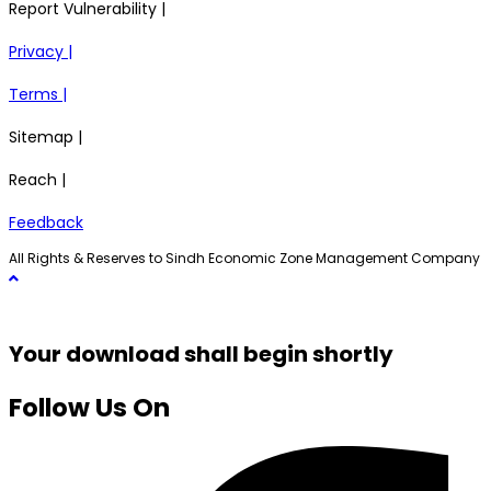
Report Vulnerability |
Privacy |
Terms |
Sitemap |
Reach |
Feedback
All Rights & Reserves to Sindh Economic Zone Management Company
Your download shall begin shortly
Follow Us On