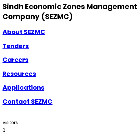
Sindh Economic Zones Management
Company (SEZMC)
About SEZMC
Tenders
Careers
Resources
Applications
Contact SEZMC
Visitors
0