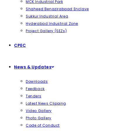
MCK Industrial Park
Shaheed Benazirabaad Enclave
Sukkur Industrial Area
Hyderabad Industrial Zone
Project Gallery (SEZs)
CPEC
News & Updates
Downloads
Feedback
Tenders
Latest News Clipping
Video Gallery
Photo Gallery
Code of Conduct