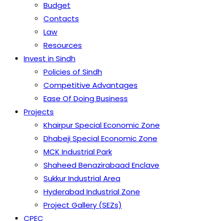
Budget
Contacts
Law
Resources
Invest in Sindh
Policies of Sindh
Competitive Advantages
Ease Of Doing Business
Projects
Khairpur Special Economic Zone
Dhabeji Special Economic Zone
MCK Industrial Park
Shaheed Benazirabaad Enclave
Sukkur Industrial Area
Hyderabad Industrial Zone
Project Gallery (SEZs)
CPEC