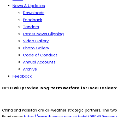
News & Updates
Downloads
Feedback
Tenders
Latest News Clipping
Video Gallery
Photo Gallery
Code of Conduct
Annual Accounts
Archive
Feedback
CPEC will provide long-term welfare for local residen
China and Pakistan are all-weather strategic partners. The two
Read more:
https://www.thenews.com.pk/print/969489-cpec-w