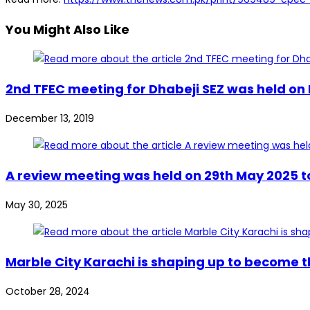
You Might Also Like
2nd TFEC meeting for Dhabeji SEZ was held on 
December 13, 2019
A review meeting was held on 29th May 2025 to
May 30, 2025
Marble City Karachi is shaping up to become th
October 28, 2024