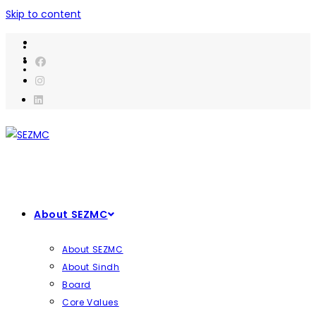
Skip to content
About SEZMC
About SEZMC
About Sindh
Board
Core Values