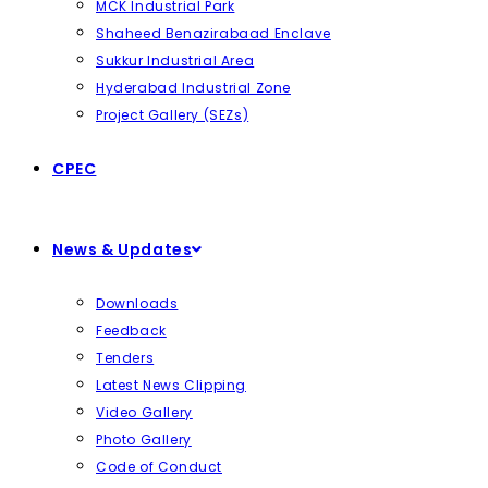
MCK Industrial Park
Shaheed Benazirabaad Enclave
Sukkur Industrial Area
Hyderabad Industrial Zone
Project Gallery (SEZs)
CPEC
News & Updates
Downloads
Feedback
Tenders
Latest News Clipping
Video Gallery
Photo Gallery
Code of Conduct