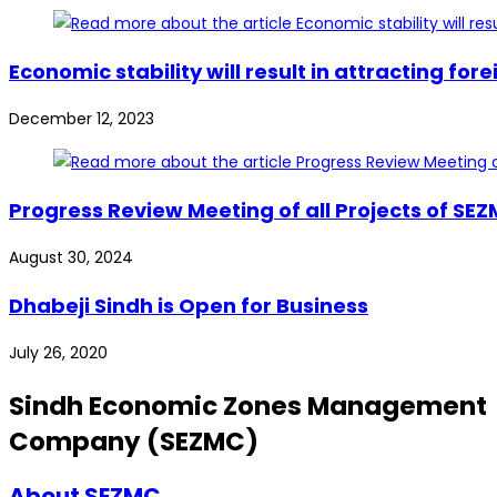
Economic stability will result in attracting 
December 12, 2023
Progress Review Meeting of all Projects of SE
August 30, 2024
Dhabeji Sindh is Open for Business
July 26, 2020
Sindh Economic Zones Management
Company (SEZMC)
About SEZMC