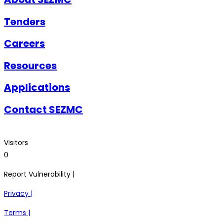
Tenders
Careers
Resources
Applications
Contact SEZMC
Visitors
0
Report Vulnerability |
Privacy |
Terms |