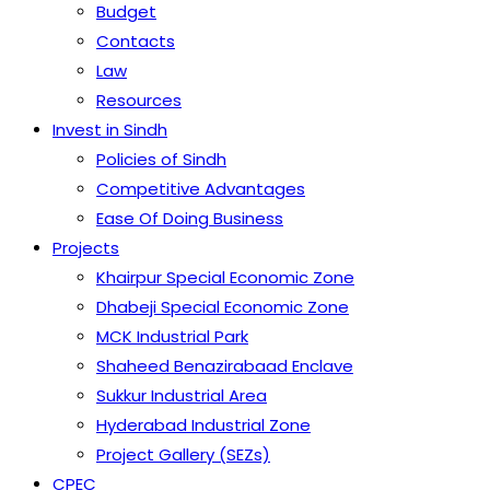
Budget
Contacts
Law
Resources
Invest in Sindh
Policies of Sindh
Competitive Advantages
Ease Of Doing Business
Projects
Khairpur Special Economic Zone
Dhabeji Special Economic Zone
MCK Industrial Park
Shaheed Benazirabaad Enclave
Sukkur Industrial Area
Hyderabad Industrial Zone
Project Gallery (SEZs)
CPEC