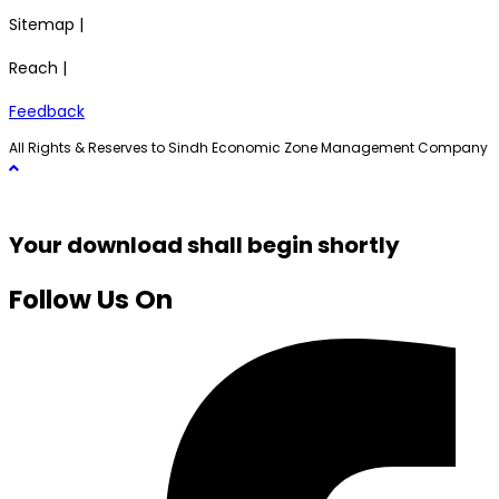
Sitemap |
Reach |
Feedback
All Rights & Reserves to Sindh Economic Zone Management Company
Your download shall begin shortly
Follow Us On