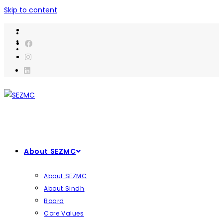
Skip to content
About SEZMC
About SEZMC
About Sindh
Board
Core Values