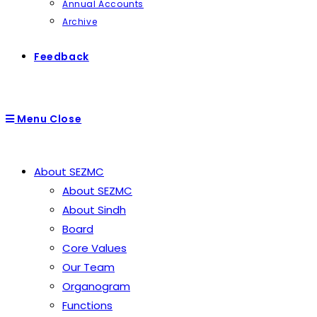
Annual Accounts
Archive
Feedback
Menu
Close
About SEZMC
About SEZMC
About Sindh
Board
Core Values
Our Team
Organogram
Functions