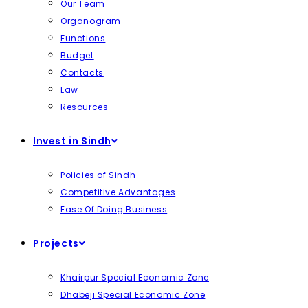
Our Team
Organogram
Functions
Budget
Contacts
Law
Resources
Invest in Sindh
Policies of Sindh
Competitive Advantages
Ease Of Doing Business
Projects
Khairpur Special Economic Zone
Dhabeji Special Economic Zone