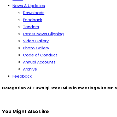
News & Updates
Downloads
Feedback
Tenders
Latest News Clipping
Video Gallery
Photo Gallery
Code of Conduct
Annual Accounts
Archive
Feedback
Delegation of Tuwaiqi Steel Mills in meeting with Mr.
You Might Also Like