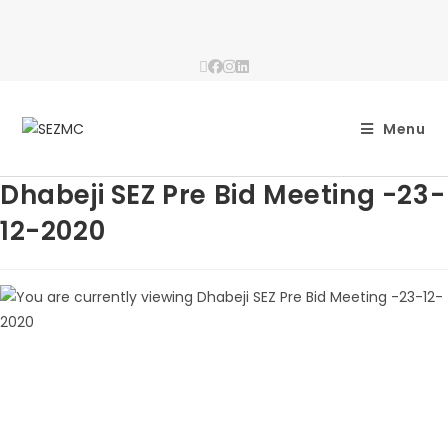
Menu
Dhabeji SEZ Pre Bid Meeting -23-
12-2020