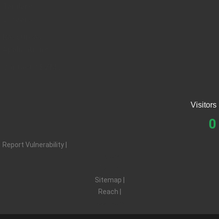
Tenders
Careers
Resources
Applications
Contact SEZMC
Visitors
0
Report Vulnerability |
Privacy |
Terms |
Sitemap |
Reach |
Feedback