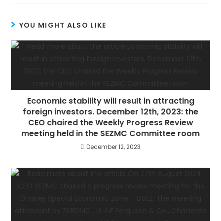
YOU MIGHT ALSO LIKE
Economic stability will result in attracting
foreign investors. December 12th, 2023: the
CEO chaired the Weekly Progress Review
meeting held in the SEZMC Committee room
December 12, 2023