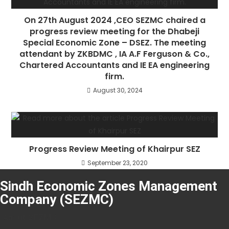
On 27th August 2024 ,CEO SEZMC chaired a
progress review meeting for the Dhabeji
Special Economic Zone – DSEZ. The meeting
attendant by ZKBDMC , IA A.F Ferguson & Co.,
Chartered Accountants and IE EA engineering
firm.
August 30, 2024
Progress Review Meeting of Khairpur SEZ
September 23, 2020
Sindh Economic Zones Management
Company (SEZMC)
About SEZMC