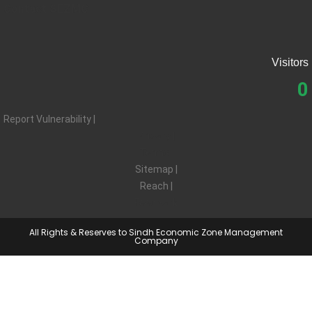
Contact SEZMC
Visitors
0
Report Vulnerability |
Privacy |
Terms |
Sitemap |
Reach |
Feedback
All Rights & Reserves to Sindh Economic Zone Management
Company