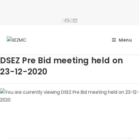
Menu
DSEZ Pre Bid meeting held on
23-12-2020