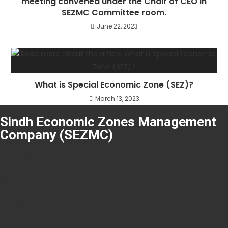
meeting convened under the Chair of CEO in
SEZMC Committee room.
June 22, 2023
What is Special Economic Zone (SEZ)?
March 13, 2023
Sindh Economic Zones Management
Company (SEZMC)
About SEZMC
Tenders
Careers
Resources
Applications