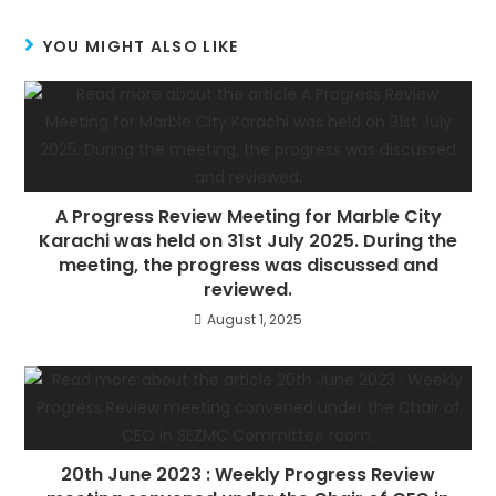
YOU MIGHT ALSO LIKE
A Progress Review Meeting for Marble City
Karachi was held on 31st July 2025. During the
meeting, the progress was discussed and
reviewed.
August 1, 2025
20th June 2023 : Weekly Progress Review