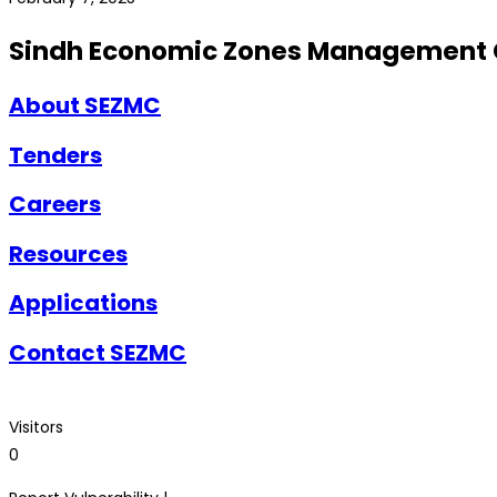
Sindh Economic Zones Management
About SEZMC
Tenders
Careers
Resources
Applications
Contact SEZMC
Visitors
0