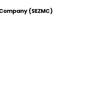
 Company (SEZMC)