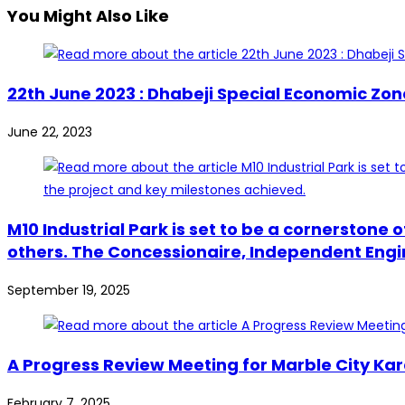
You Might Also Like
22th June 2023 : Dhabeji Special Economic Zo
June 22, 2023
M10 Industrial Park is set to be a cornerstone
others. The Concessionaire, Independent Engine
September 19, 2025
A Progress Review Meeting for Marble City Kar
February 7, 2025