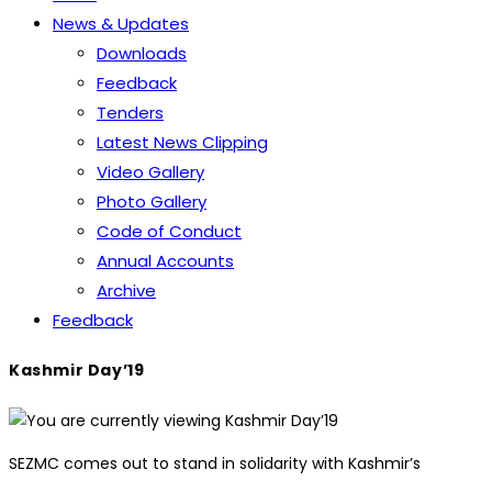
News & Updates
Downloads
Feedback
Tenders
Latest News Clipping
Video Gallery
Photo Gallery
Code of Conduct
Annual Accounts
Archive
Feedback
Kashmir Day’19
SEZMC comes out to stand in solidarity with Kashmir’s