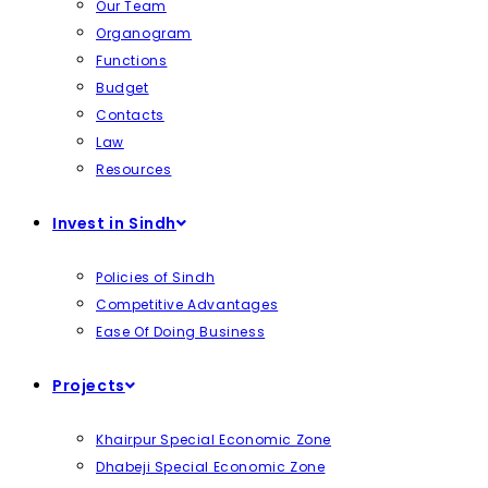
Our Team
Organogram
Functions
Budget
Contacts
Law
Resources
Invest in Sindh
Policies of Sindh
Competitive Advantages
Ease Of Doing Business
Projects
Khairpur Special Economic Zone
Dhabeji Special Economic Zone