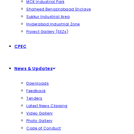
MCK Industrial Park
Shaheed Benazirabaad Enclave
Sukkur Industrial Area
Hyderabad Industrial Zone
Project Gallery (SEZs)
CPEC
News & Updates
Downloads
Feedback
Tenders
Latest News Clipping
Video Gallery
Photo Gallery
Code of Conduct