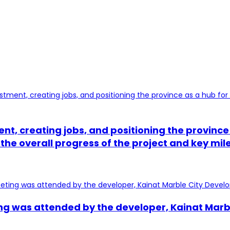
tment, creating jobs, and positioning the provi
 the overall progress of the project and key mi
ng was attended by the developer, Kainat Marbl