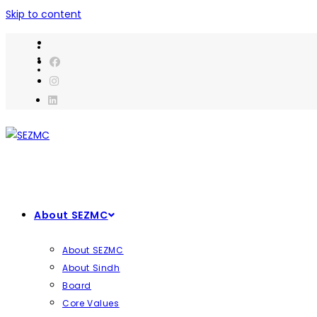
Skip to content
About SEZMC
About SEZMC
About Sindh
Board
Core Values