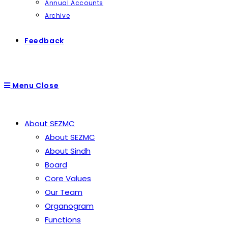
Annual Accounts
Archive
Feedback
Menu
Close
About SEZMC
About SEZMC
About Sindh
Board
Core Values
Our Team
Organogram
Functions