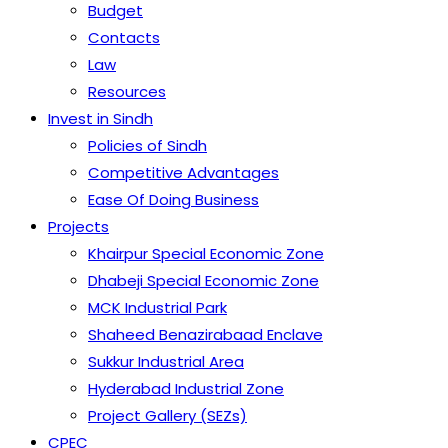
Budget
Contacts
Law
Resources
Invest in Sindh
Policies of Sindh
Competitive Advantages
Ease Of Doing Business
Projects
Khairpur Special Economic Zone
Dhabeji Special Economic Zone
MCK Industrial Park
Shaheed Benazirabaad Enclave
Sukkur Industrial Area
Hyderabad Industrial Zone
Project Gallery (SEZs)
CPEC