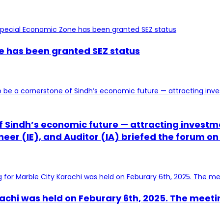
ne has been granted SEZ status
 of Sindh’s economic future — attracting inves
er (IE), and Auditor (IA) briefed the forum on
achi was held on Feburary 6th, 2025. The meeti