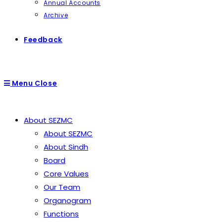
Annual Accounts
Archive
Feedback
Menu
Close
About SEZMC
About SEZMC
About Sindh
Board
Core Values
Our Team
Organogram
Functions