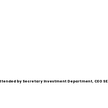
s attended by Secretary Investment Department, CEO S