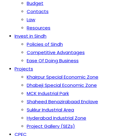
Budget
Contacts
Law
Resources
Invest in Sindh
Policies of Sindh
Competitive Advantages
Ease Of Doing Business
Projects
Khairpur Special Economic Zone
Dhabeji Special Economic Zone
MCK Industrial Park
Shaheed Benazirabaad Enclave
Sukkur Industrial Area
Hyderabad Industrial Zone
Project Gallery (SEZs)
CPEC