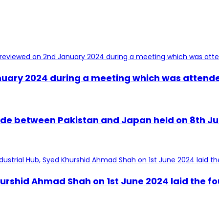
uary 2024 during a meeting which was attended 
trade between Pakistan and Japan held on 8th J
urshid Ahmad Shah on 1st June 2024 laid the fo