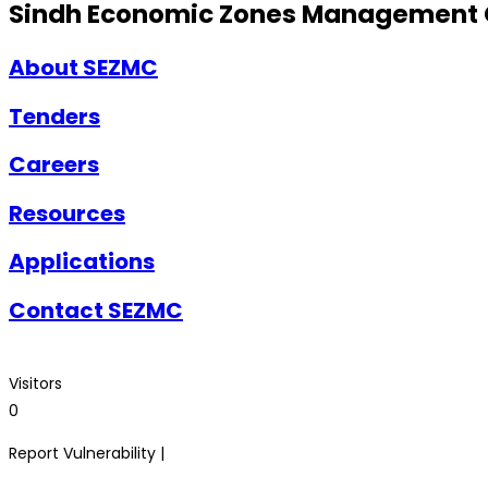
Sindh Economic Zones Management
About SEZMC
Tenders
Careers
Resources
Applications
Contact SEZMC
Visitors
0
Report Vulnerability |