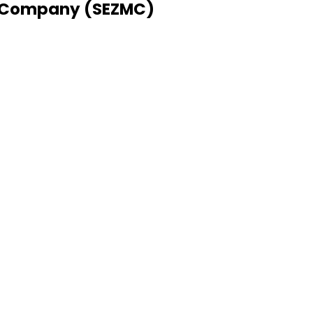
 Company (SEZMC)