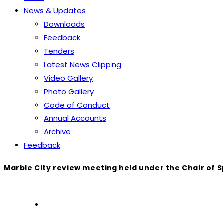
News & Updates
Downloads
Feedback
Tenders
Latest News Clipping
Video Gallery
Photo Gallery
Code of Conduct
Annual Accounts
Archive
Feedback
Marble City review meeting held under the Chair of 