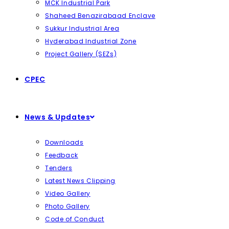
MCK Industrial Park
Shaheed Benazirabaad Enclave
Sukkur Industrial Area
Hyderabad Industrial Zone
Project Gallery (SEZs)
CPEC
News & Updates
Downloads
Feedback
Tenders
Latest News Clipping
Video Gallery
Photo Gallery
Code of Conduct