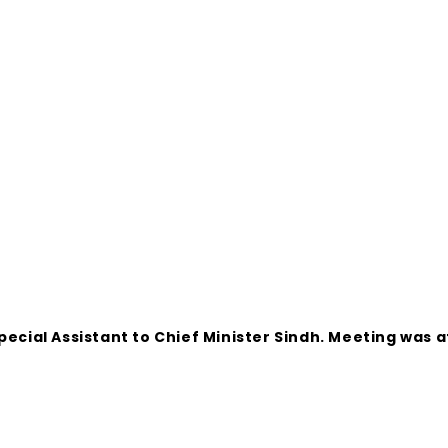
Special Assistant to Chief Minister Sindh. Meeting wa