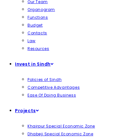
Our Team
Organogram
Functions
Budget
Contacts
Law
Resources
Invest in Sindh
Policies of Sindh
Competitive Advantages
Ease Of Doing Business
Projects
Khairpur Special Economic Zone
Dhabeji Special Economic Zone