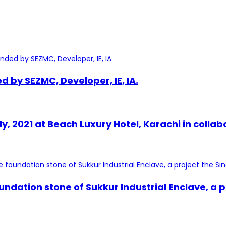
by SEZMC, Developer, IE, IA.
uly, 2021 at Beach Luxury Hotel, Karachi in c
undation stone of Sukkur Industrial Enclave, a