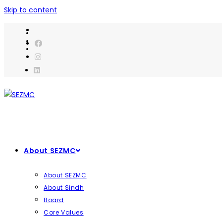
Skip to content
About SEZMC
About SEZMC
About Sindh
Board
Core Values