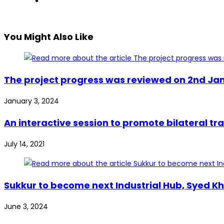
You Might Also Like
The project progress was reviewed on 2nd Jan
January 3, 2024
An interactive session to promote bilateral 
July 14, 2021
Sukkur to become next Industrial Hub, Syed Kh
June 3, 2024