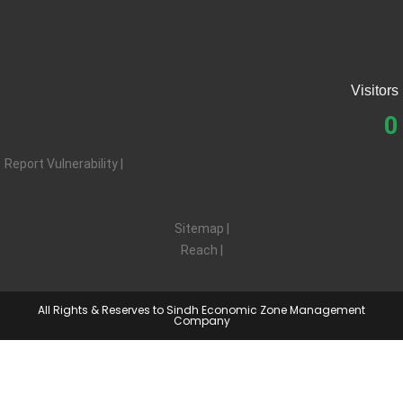
Contact SEZMC
Visitors
0
Report Vulnerability |
Privacy |
Terms |
Sitemap |
Reach |
Feedback
All Rights & Reserves to Sindh Economic Zone Management
Company