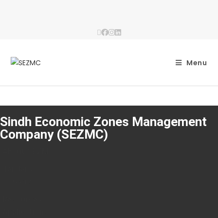
Menu
Sindh Economic Zones Management
Company (SEZMC)
About SEZMC
Tenders
Careers
Resources
Applications