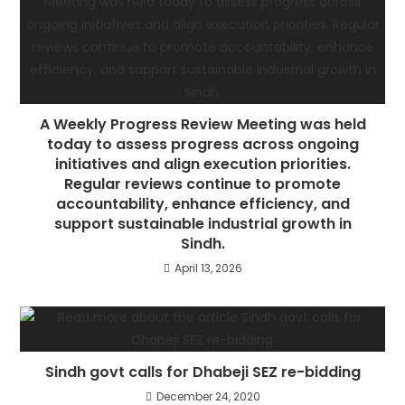
A Weekly Progress Review Meeting was held
today to assess progress across ongoing
initiatives and align execution priorities.
Regular reviews continue to promote
accountability, enhance efficiency, and
support sustainable industrial growth in
Sindh.
April 13, 2026
Sindh govt calls for Dhabeji SEZ re-bidding
December 24, 2020