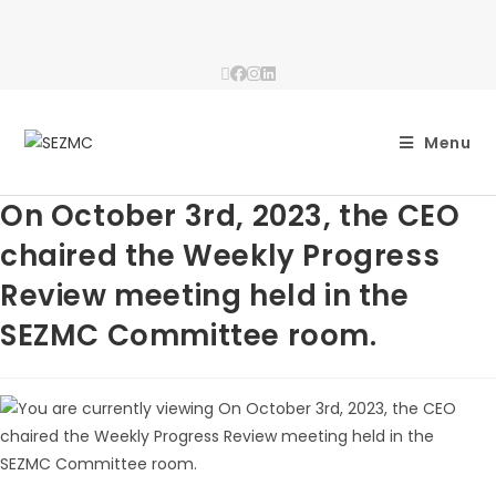
Menu
On October 3rd, 2023, the CEO
chaired the Weekly Progress
Review meeting held in the
SEZMC Committee room.