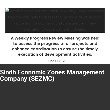
A Weekly Progress Review Meeting was held
to assess the progress of all projects and
enhance coordination to ensure the timely
execution of development activities.
June 18, 2026
Sindh Economic Zones Management
Company (SEZMC)
About SEZMC
Tenders
Careers