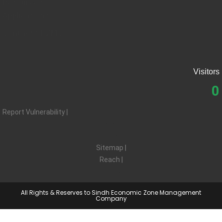
Resources
Applications
Contact SEZMC
Visitors
0
Report Vulnerability |
Privacy |
Terms |
Sitemap |
Reach |
Feedback
All Rights & Reserves to Sindh Economic Zone Management
Company