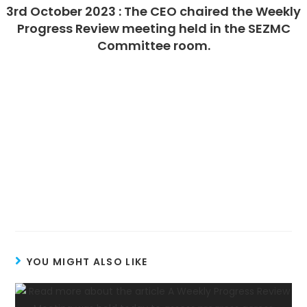
3rd October 2023 : The CEO chaired the Weekly
Progress Review meeting held in the SEZMC
Committee room.
YOU MIGHT ALSO LIKE