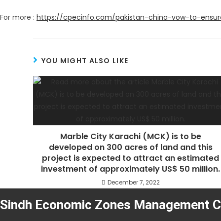
For more :
https://cpecinfo.com/pakistan-china-vow-to-ensur
YOU MIGHT ALSO LIKE
Marble City Karachi (MCK) is to be
developed on 300 acres of land and this
project is expected to attract an estimated
investment of approximately US$ 50 million.
December 7, 2022
Sindh Economic Zones Management 