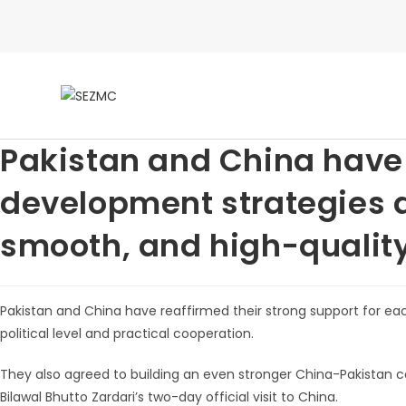
Pakistan and China have 
development strategies a
smooth, and high-qualit
Pakistan and China have reaffirmed their strong support for e
political level and practical cooperation.
They also agreed to building an even stronger China-Pakistan c
Bilawal Bhutto Zardari’s two-day official visit to China.