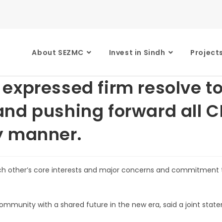
About SEZMC
Invest in Sindh
Project
expressed firm resolve to
nd pushing forward all CP
y manner.
ach other’s core interests and major concerns and commitment 
ommunity with a shared future in the new era, said a joint stat