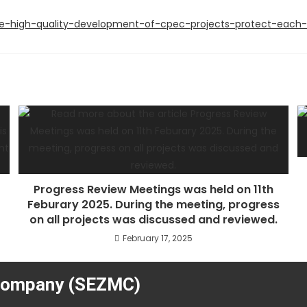
e-high-quality-development-of-cpec-projects-protect-each-o
Progress Review Meetings was held on 11th
Feburary 2025. During the meeting, progress
on all projects was discussed and reviewed.
February 17, 2025
Company (SEZMC)