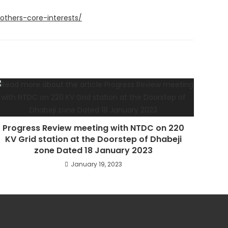
thers-core-interests/
Progress Review meeting with NTDC on 220
KV Grid station at the Doorstep of Dhabeji
zone Dated 18 January 2023
January 19, 2023