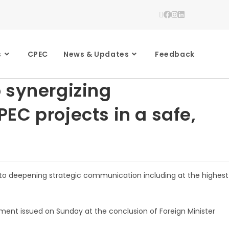
s
CPEC
News & Updates
Feedback
 synergizing
EC projects in a safe,
to deepening strategic communication including at the highest
ement issued on Sunday at the conclusion of Foreign Minister