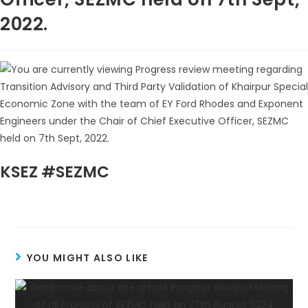
2022.
KSEZ #SEZMC
YOU MIGHT ALSO LIKE