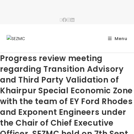
Menu
Progress review meeting
regarding Transition Advisory
and Third Party Validation of
Khairpur Special Economic Zone
with the team of EY Ford Rhodes
and Exponent Engineers under
the Chair of Chief Executive
Officer, SEZMC held on 7th Sept,