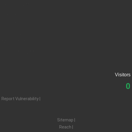
About SEZMC
Tenders
Careers
Resources
Applications
Contact SEZMC
Visitors
0
Report Vulnerability |
Privacy |
Terms |
Sitemap |
Reach |