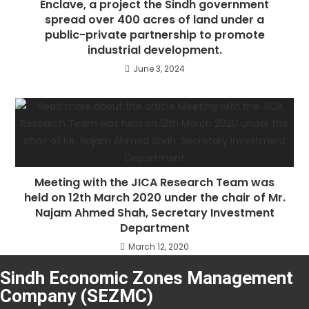
Enclave, a project the Sindh government
spread over 400 acres of land under a
public-private partnership to promote
industrial development.
June 3, 2024
Meeting with the JICA Research Team was
held on 12th March 2020 under the chair of Mr.
Najam Ahmed Shah, Secretary Investment
Department
March 12, 2020
Sindh Economic Zones Management
Company (SEZMC)