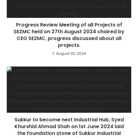
Progress Review Meeting of all Projects of
SEZMC held on 27th August 2024 chaired by
CEO SEZMC, progress discussed about all
projects.
August 30, 2024
Sukkur to become next Industrial Hub, Syed
Khurshid Ahmad Shah on 1st June 2024 laid
the foundation stone of Sukkur Industrial