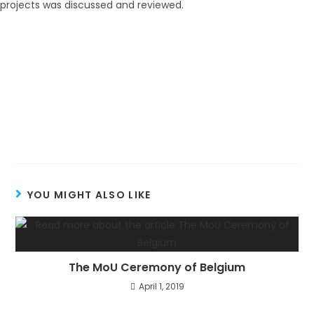
YOU MIGHT ALSO LIKE
The MoU Ceremony of Belgium
April 1, 2019