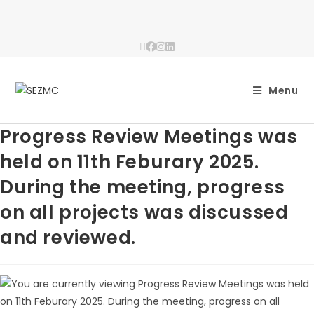
Menu
Progress Review Meetings was
held on 11th Feburary 2025.
During the meeting, progress
on all projects was discussed
and reviewed.