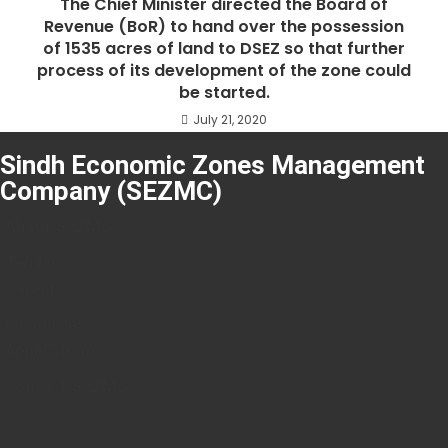
The Chief Minister directed the Board of
Revenue (BoR) to hand over the possession
of 1535 acres of land to DSEZ so that further
process of its development of the zone could
be started.
July 21, 2020
Sindh Economic Zones Management
Company (SEZMC)
About SEZMC
Tenders
Careers
Resources
Applications
Contact SEZMC