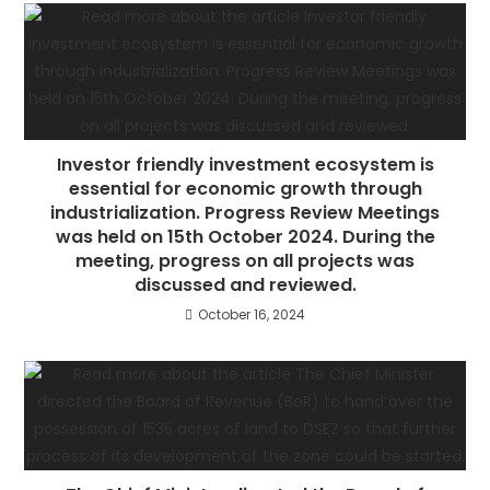
Investor friendly investment ecosystem is
essential for economic growth through
industrialization. Progress Review Meetings
was held on 15th October 2024. During the
meeting, progress on all projects was
discussed and reviewed.
October 16, 2024