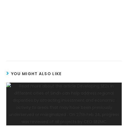
YOU MIGHT ALSO LIKE