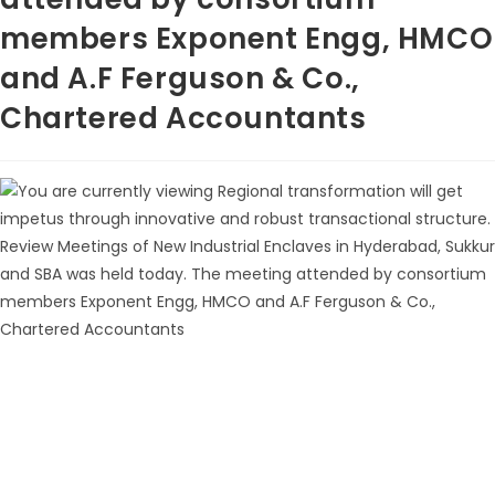
members Exponent Engg, HMCO
and A.F Ferguson & Co.,
Chartered Accountants