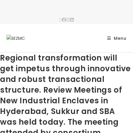
Menu
Regional transformation will
get impetus through innovative
and robust transactional
structure. Review Meetings of
New Industrial Enclaves in
Hyderabad, Sukkur and SBA
was held today. The meeting
attended by consortium