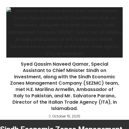
Syed Qassim Naveed Qamar, Special
Assistant to Chief Minister Sindh on
Investment, along with the Sindh Economic
Zones Management Company (SEZMC) team,
met H.E. Marilina Armellin, Ambassador of
Italy to Pakistan, and Mr. Salvatore Parano,
Director of the Italian Trade Agency (ITA), in
Islamabad.
October 15, 2025