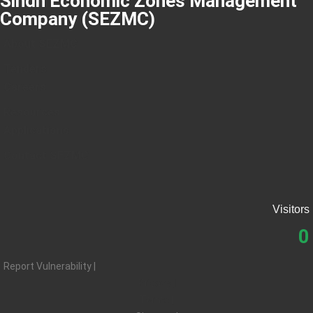
Sindh Economic Zones Management
Company (SEZMC)
About SEZMC
Tenders
Careers
Resources
Applications
Contact SEZMC
Visitors
0
Report Vulnerability |
Privacy |
Terms |