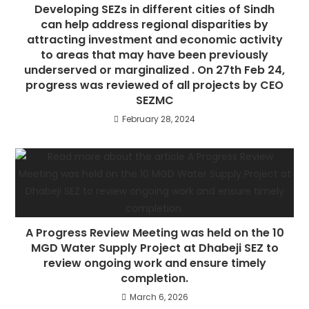
Developing SEZs in different cities of Sindh
can help address regional disparities by
attracting investment and economic activity
to areas that may have been previously
underserved or marginalized . On 27th Feb 24,
progress was reviewed of all projects by CEO
SEZMC
February 28, 2024
A Progress Review Meeting was held on the 10
MGD Water Supply Project at Dhabeji SEZ to
review ongoing work and ensure timely
completion.
March 6, 2026