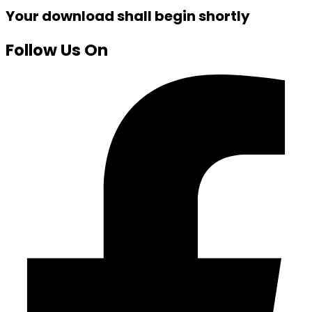
Your download shall begin shortly
Follow Us On