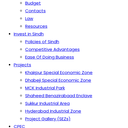
Budget
Contacts
Law
Resources
Invest in Sindh
Policies of Sindh
Competitive Advantages
Ease Of Doing Business
Projects
Khairpur Special Economic Zone
Dhabeji Special Economic Zone
MCK Industrial Park
Shaheed Benazirabaad Enclave
Sukkur Industrial Area
Hyderabad Industrial Zone
Project Gallery (SEZs)
CPEC