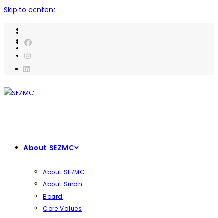
Skip to content
About SEZMC
About SEZMC
About Sindh
Board
Core Values