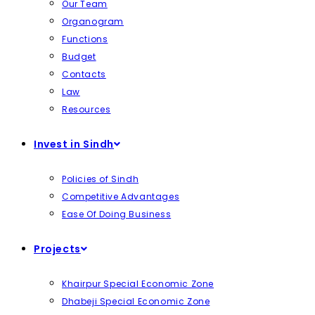
Our Team
Organogram
Functions
Budget
Contacts
Law
Resources
Invest in Sindh
Policies of Sindh
Competitive Advantages
Ease Of Doing Business
Projects
Khairpur Special Economic Zone
Dhabeji Special Economic Zone