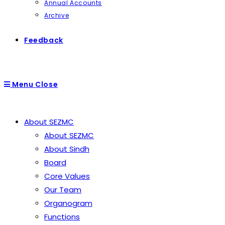
Annual Accounts
Archive
Feedback
Menu
Close
About SEZMC
About SEZMC
About Sindh
Board
Core Values
Our Team
Organogram
Functions