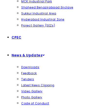
MCK Industrial Park
Shaheed Benazirabaad Enclave
Sukkur Industrial Area
Hyderabad Industrial Zone
Project Gallery (SEZs)
CPEC
News & Updates
Downloads
Feedback
Tenders
Latest News Clipping
Video Gallery
Photo Gallery
Code of Conduct