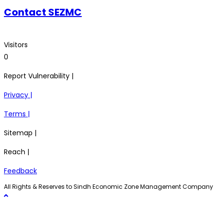
Contact SEZMC
Visitors
0
Report Vulnerability |
Privacy |
Terms |
Sitemap |
Reach |
Feedback
All Rights & Reserves to Sindh Economic Zone Management Company