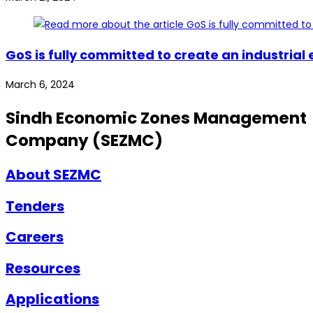
GoS is fully committed to create an industrial
March 6, 2024
Sindh Economic Zones Management
Company (SEZMC)
About SEZMC
Tenders
Careers
Resources
Applications