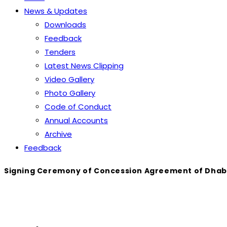
News & Updates
Downloads
Feedback
Tenders
Latest News Clipping
Video Gallery
Photo Gallery
Code of Conduct
Annual Accounts
Archive
Feedback
Signing Ceremony of Concession Agreement of Dhabej