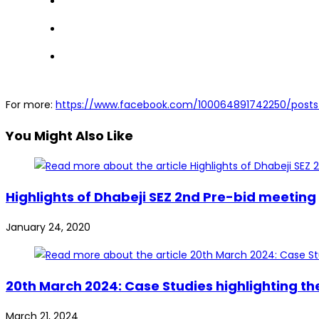
For more:
https://www.facebook.com/100064891742250/post
You Might Also Like
Highlights of Dhabeji SEZ 2nd Pre-bid meeting
January 24, 2020
20th March 2024: Case Studies highlighting t
March 21, 2024