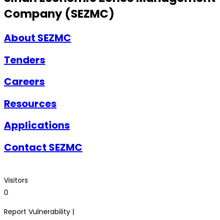
Company (SEZMC)
About SEZMC
Tenders
Careers
Resources
Applications
Contact SEZMC
Visitors
0
Report Vulnerability |