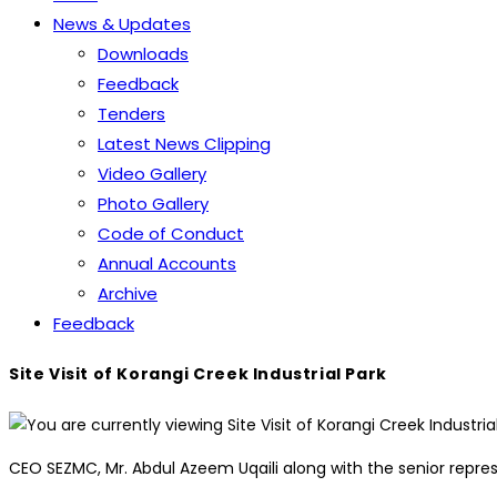
News & Updates
Downloads
Feedback
Tenders
Latest News Clipping
Video Gallery
Photo Gallery
Code of Conduct
Annual Accounts
Archive
Feedback
Site Visit of Korangi Creek Industrial Park
CEO SEZMC, Mr. Abdul Azeem Uqaili along with the senior repres