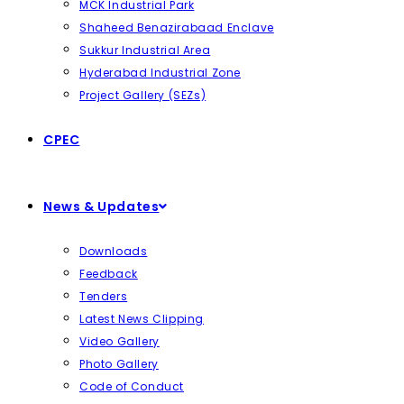
MCK Industrial Park
Shaheed Benazirabaad Enclave
Sukkur Industrial Area
Hyderabad Industrial Zone
Project Gallery (SEZs)
CPEC
News & Updates
Downloads
Feedback
Tenders
Latest News Clipping
Video Gallery
Photo Gallery
Code of Conduct