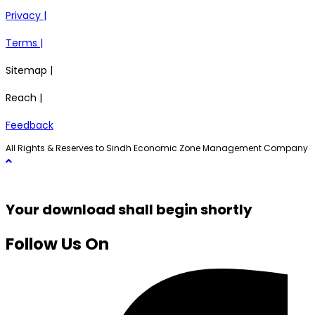
Privacy |
Terms |
Sitemap |
Reach |
Feedback
All Rights & Reserves to Sindh Economic Zone Management Company
Your download shall begin shortly
Follow Us On