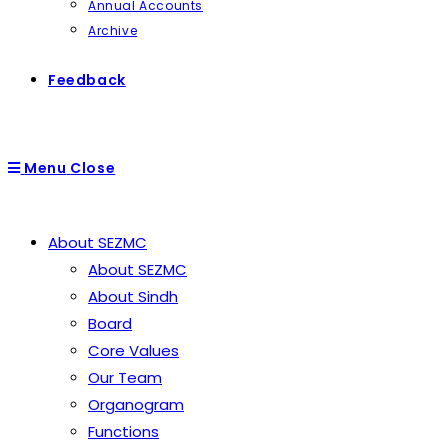
Annual Accounts
Archive
Feedback
Menu
Close
About SEZMC
About SEZMC
About Sindh
Board
Core Values
Our Team
Organogram
Functions