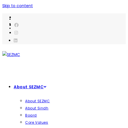
Skip to content
About SEZMC
About SEZMC
About Sindh
Board
Core Values