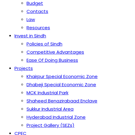
Budget
Contacts
Law
Resources
Invest in Sindh
Policies of Sindh
Competitive Advantages
Ease Of Doing Business
Projects
Khairpur Special Economic Zone
Dhabeji Special Economic Zone
MCK Industrial Park
Shaheed Benazirabaad Enclave
Sukkur Industrial Area
Hyderabad Industrial Zone
Project Gallery (SEZs)
CPEC