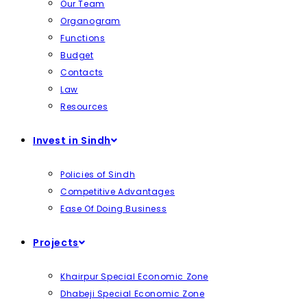
Our Team
Organogram
Functions
Budget
Contacts
Law
Resources
Invest in Sindh
Policies of Sindh
Competitive Advantages
Ease Of Doing Business
Projects
Khairpur Special Economic Zone
Dhabeji Special Economic Zone