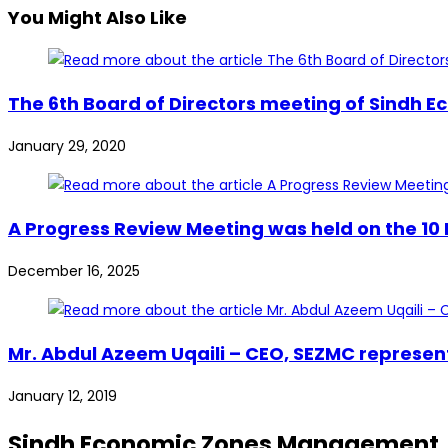
You Might Also Like
The 6th Board of Directors meeting of Sindh
January 29, 2020
A Progress Review Meeting was held on the 10 
December 16, 2025
Mr. Abdul Azeem Uqaili – CEO, SEZMC represen
January 12, 2019
Sindh Economic Zones Management