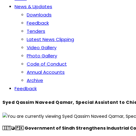
News & Updates
Downloads
Feedback
Tenders
Latest News Clipping
Video Gallery
Photo Gallery
Code of Conduct
Annual Accounts
Archive
Feedback
Syed Qassim Naveed Qamar, Special Assistant to Chief
🇮🇹🤝🇵🇰 Government of Sindh Strengthens Industrial Co