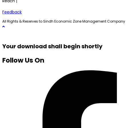
Reach |
Feedback
All Rights & Reserves to Sindh Economic Zone Management Company
Your download shall begin shortly
Follow Us On