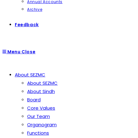
Annual Accounts
Archive
Feedback
Menu
Close
About SEZMC
About SEZMC
About Sindh
Board
Core Values
Our Team
Organogram
Functions