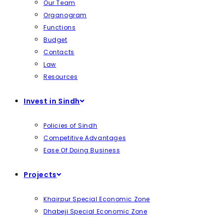
Our Team
Organogram
Functions
Budget
Contacts
Law
Resources
Invest in Sindh
Policies of Sindh
Competitive Advantages
Ease Of Doing Business
Projects
Khairpur Special Economic Zone
Dhabeji Special Economic Zone