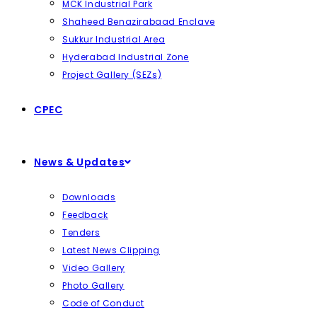
MCK Industrial Park
Shaheed Benazirabaad Enclave
Sukkur Industrial Area
Hyderabad Industrial Zone
Project Gallery (SEZs)
CPEC
News & Updates
Downloads
Feedback
Tenders
Latest News Clipping
Video Gallery
Photo Gallery
Code of Conduct