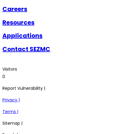
Careers
Resources
Applications
Contact SEZMC
Visitors
0
Report Vulnerability |
Privacy |
Terms |
Sitemap |