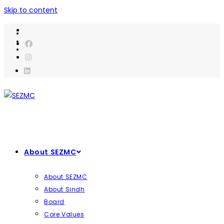
Skip to content
About SEZMC
About SEZMC
About Sindh
Board
Core Values