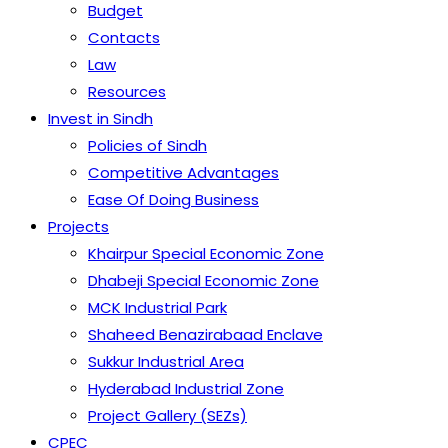
Budget
Contacts
Law
Resources
Invest in Sindh
Policies of Sindh
Competitive Advantages
Ease Of Doing Business
Projects
Khairpur Special Economic Zone
Dhabeji Special Economic Zone
MCK Industrial Park
Shaheed Benazirabaad Enclave
Sukkur Industrial Area
Hyderabad Industrial Zone
Project Gallery (SEZs)
CPEC