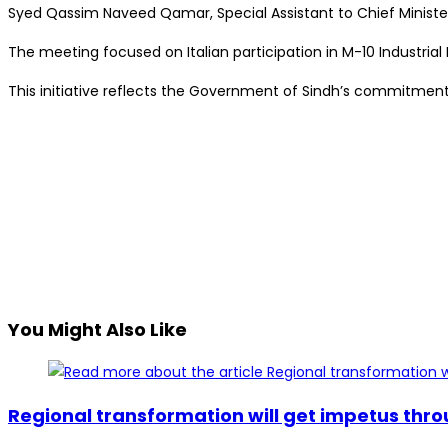
Syed Qassim Naveed Qamar, Special Assistant to Chief Minister
The meeting focused on Italian participation in M-10 Industrial 
This initiative reflects the Government of Sindh’s commitmen
You Might Also Like
Regional transformation will get impetus thr