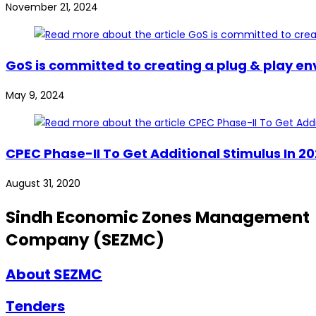
November 21, 2024
GoS is committed to creating a plug & play en
May 9, 2024
CPEC Phase-II To Get Additional Stimulus In 
August 31, 2020
Sindh Economic Zones Management
Company (SEZMC)
About SEZMC
Tenders