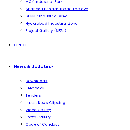
MCK Industrial Park
Shaheed Benazirabaad Enclave
Sukkur Industrial Area
Hyderabad Industrial Zone
Project Gallery (SEZs)
CPEC
News & Updates
Downloads
Feedback
Tenders
Latest News Clipping
Video Gallery
Photo Gallery
Code of Conduct