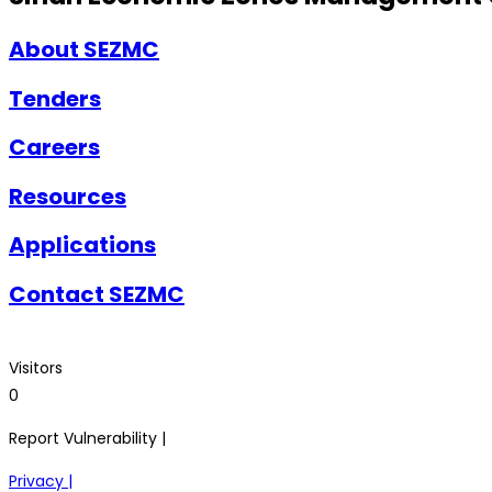
About SEZMC
Tenders
Careers
Resources
Applications
Contact SEZMC
Visitors
0
Report Vulnerability |
Privacy |