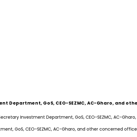
stment Department, GoS, CEO-SEZMC, AC-Gharo, and oth
artment, GoS, CEO-SEZMC, AC-Gharo, and other concerned office