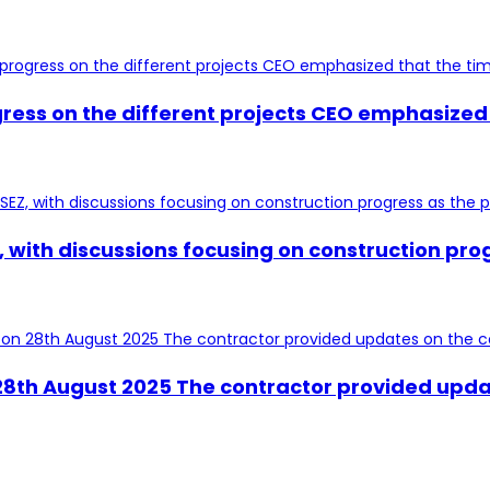
ress on the different projects CEO emphasized 
 with discussions focusing on construction prog
n 28th August 2025 The contractor provided upda