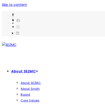
Skip to content
About SEZMC
About SEZMC
About Sindh
Board
Core Values