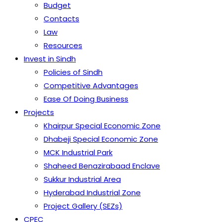
Budget
Contacts
Law
Resources
Invest in Sindh
Policies of Sindh
Competitive Advantages
Ease Of Doing Business
Projects
Khairpur Special Economic Zone
Dhabeji Special Economic Zone
MCK Industrial Park
Shaheed Benazirabaad Enclave
Sukkur Industrial Area
Hyderabad Industrial Zone
Project Gallery (SEZs)
CPEC