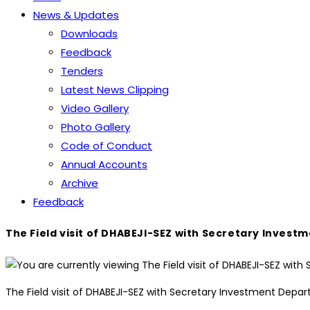
News & Updates
Downloads
Feedback
Tenders
Latest News Clipping
Video Gallery
Photo Gallery
Code of Conduct
Annual Accounts
Archive
Feedback
The Field visit of DHABEJI-SEZ with Secretary Inve
The Field visit of DHABEJI-SEZ with Secretary Investment Dep