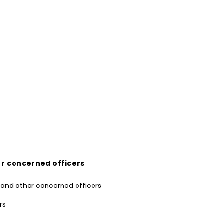
er concerned officers
rs