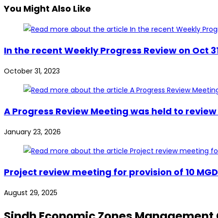
You Might Also Like
In the recent Weekly Progress Review on Oct 3
October 31, 2023
A Progress Review Meeting was held to review 
January 23, 2026
Project review meeting for provision of 10 MG
August 29, 2025
Sindh Economic Zones Management