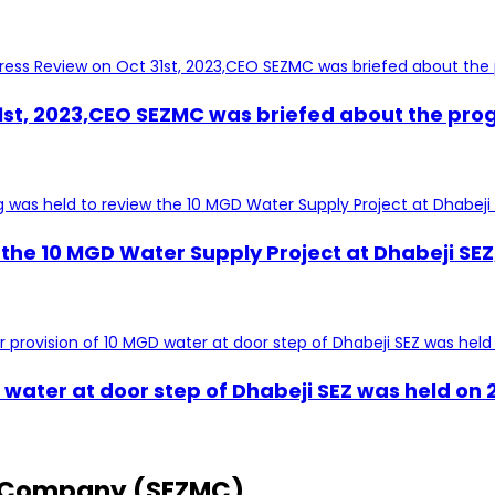
1st, 2023,CEO SEZMC was briefed about the prog
the 10 MGD Water Supply Project at Dhabeji SEZ,
D water at door step of Dhabeji SEZ was held o
 Company (SEZMC)