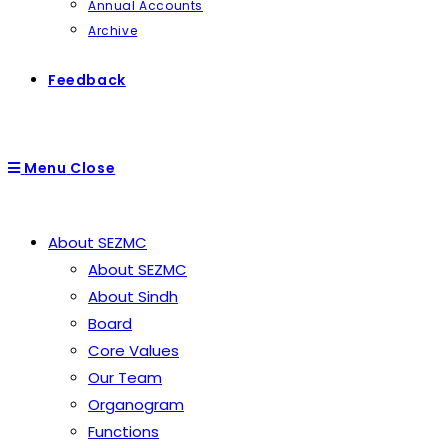
Annual Accounts
Archive
Feedback
Menu
Close
About SEZMC
About SEZMC
About Sindh
Board
Core Values
Our Team
Organogram
Functions