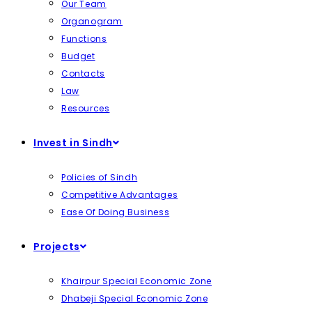
Our Team
Organogram
Functions
Budget
Contacts
Law
Resources
Invest in Sindh
Policies of Sindh
Competitive Advantages
Ease Of Doing Business
Projects
Khairpur Special Economic Zone
Dhabeji Special Economic Zone